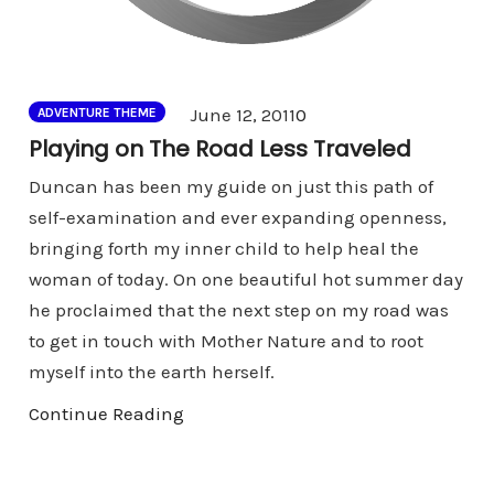
Comments
June 12, 2011
0
ADVENTURE THEME
Playing on The Road Less Traveled
Duncan has been my guide on just this path of
self-examination and ever expanding openness,
bringing forth my inner child to help heal the
woman of today. On one beautiful hot summer day
he proclaimed that the next step on my road was
to get in touch with Mother Nature and to root
myself into the earth herself.
Continue Reading