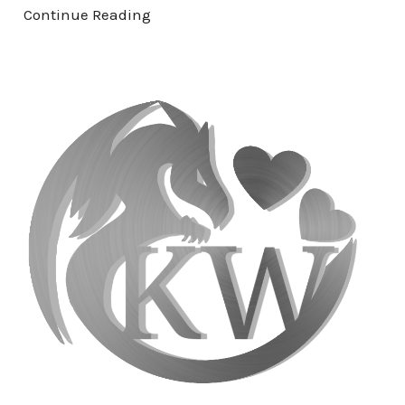
Continue Reading