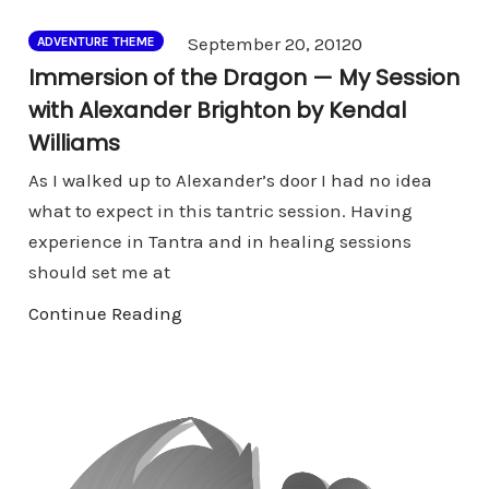
Comments
September 20, 2012
0
ADVENTURE THEME
Immersion of the Dragon — My Session
with Alexander Brighton by Kendal
Williams
As I walked up to Alexander’s door I had no idea
what to expect in this tantric session. Having
experience in Tantra and in healing sessions
should set me at
Continue Reading