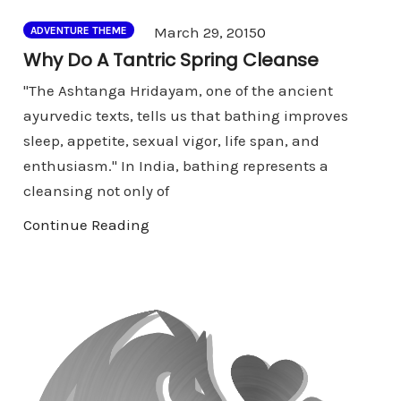
Comments
March 29, 2015
0
ADVENTURE THEME
Why Do A Tantric Spring Cleanse
"The Ashtanga Hridayam, one of the ancient
ayurvedic texts, tells us that bathing improves
sleep, appetite, sexual vigor, life span, and
enthusiasm." In India, bathing represents a
cleansing not only of
Continue Reading