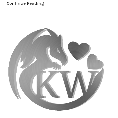
Continue Reading