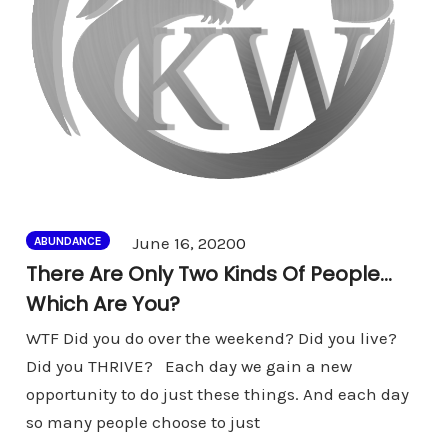
Comments
June 16, 2020
0
ABUNDANCE
There Are Only Two Kinds Of People…
Which Are You?
WTF Did you do over the weekend? Did you live?
Did you THRIVE? Each day we gain a new
opportunity to do just these things. And each day
so many people choose to just