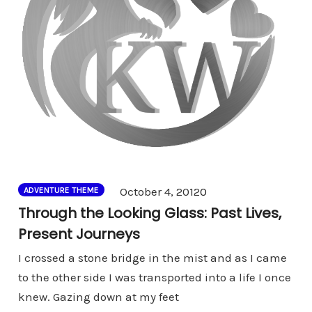
Comments
October 4, 2012
0
ADVENTURE THEME
Through the Looking Glass: Past Lives,
Present Journeys
I crossed a stone bridge in the mist and as I came
to the other side I was transported into a life I once
knew. Gazing down at my feet