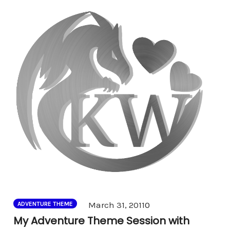
Comments
March 31, 2011
0
ADVENTURE THEME
My Adventure Theme Session with