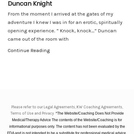
Duncan Knight
From the moment I arrived at the gates of my
adventure I knew I was in for an erotic, spiritually
opening experience. “ Knock, knock…” Duncan
came out of the room with
Continue Reading
Please refer to our Legal Agreements, KW Coaching Agreements,
Terms of Use and Privacy
*The Website/Coaching Does Not Provide
Medical/Therapy Advice The contents of the Website/Coaching is for
informational purposes only. The content has not been evaluated by the
FDA and is not intended to be a substitute for professional medical advice,