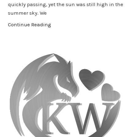
quickly passing, yet the sun was still high in the
summer sky. We
Continue Reading