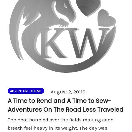
Comments
August 2, 2011
0
ADVENTURE THEME
A Time to Rend and A Time to Sew-
Adventures On The Road Less Traveled
The heat barreled over the fields making each
breath feel heavy in its weight. The day was