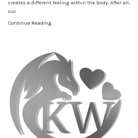
creates a different feeling within the body. After all,
our
Continue Reading