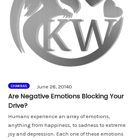
Comments
June 28, 2014
0
CHAKRAS
Are Negative Emotions Blocking Your
Drive?
Humans experience an array of emotions,
anything from happiness, to sadness to extreme
joy and depression. Each one of these emotions