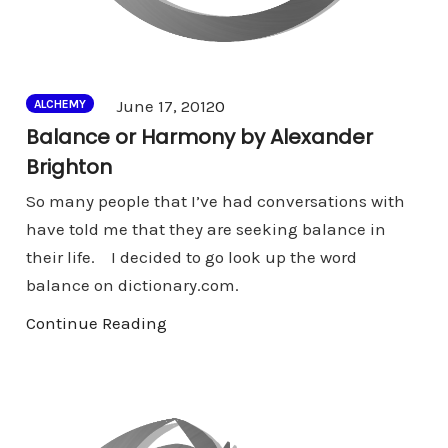
Comments
June 17, 2012
0
ALCHEMY
Balance or Harmony by Alexander
Brighton
So many people that I’ve had conversations with
have told me that they are seeking balance in
their life. I decided to go look up the word
balance on dictionary.com.
Continue Reading