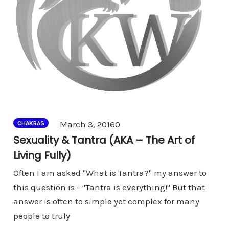
Comments
March 3, 2016
0
CHAKRAS
Sexuality & Tantra (AKA – The Art of
Living Fully)
Often I am asked "What is Tantra?" my answer to
this question is - "Tantra is everything!" But that
answer is often to simple yet complex for many
people to truly