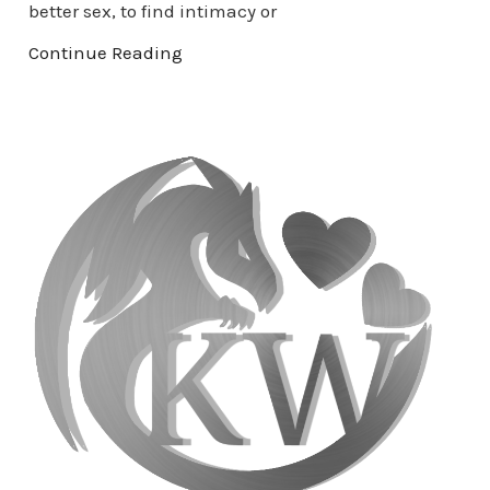
better sex, to find intimacy or
Continue Reading