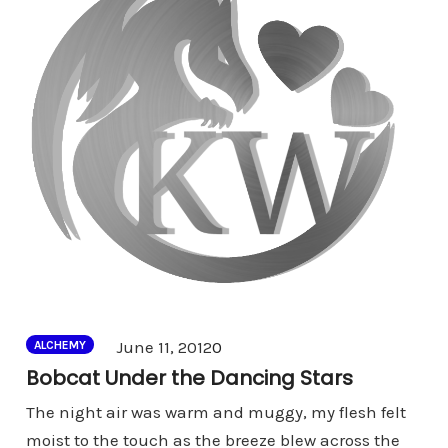
Comments
June 11, 2012
0
ALCHEMY
Bobcat Under the Dancing Stars
The night air was warm and muggy, my flesh felt
moist to the touch as the breeze blew across the