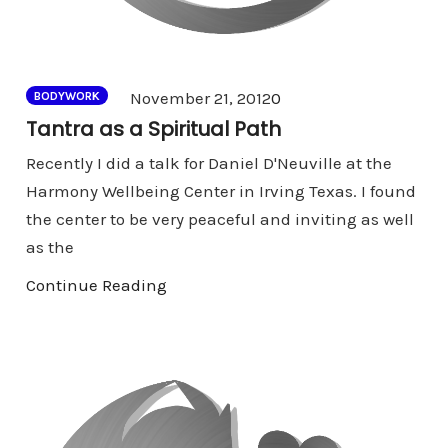
Comments
November 21, 2012
0
BODYWORK
Tantra as a Spiritual Path
Recently I did a talk for Daniel D'Neuville at the
Harmony Wellbeing Center in Irving Texas. I found
the center to be very peaceful and inviting as well
as the
Continue Reading