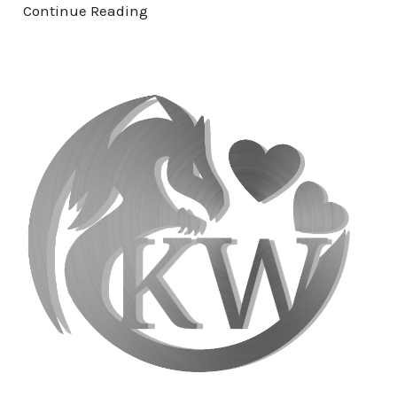
Continue Reading