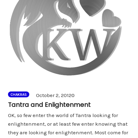
Comments
October 2, 2012
0
CHAKRAS
Tantra and Enlightenment
OK, so few enter the world of Tantra looking for
enlightenment, or at least few enter knowing that
they are looking for enlightenment. Most come for