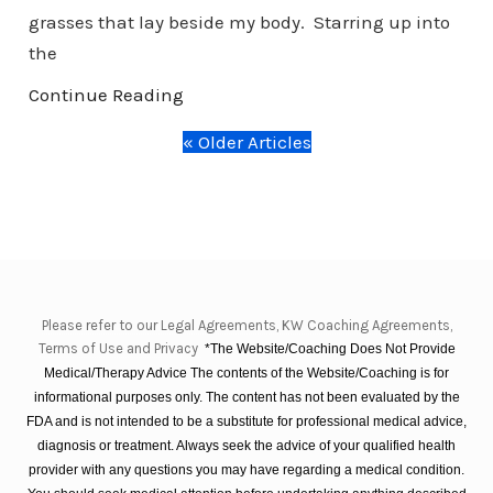
grasses that lay beside my body. Starring up into
the
Continue Reading
« Older Articles
Please refer to our Legal Agreements, KW Coaching Agreements,
Terms of Use and Privacy
*The Website/Coaching Does Not Provide
Medical/Therapy Advice The contents of the Website/Coaching is for
informational purposes only. The content has not been evaluated by the
FDA and is not intended to be a substitute for professional medical advice,
diagnosis or treatment. Always seek the advice of your qualified health
provider with any questions you may have regarding a medical condition.