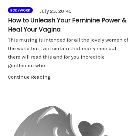
Comments
July 23, 2014
0
BODYWORK
How to Unleash Your Feminine Power &
Heal Your Vagina
This musing is intended for all the lovely women of
the world but I am certain that many men out
there will read this and for you incredible
gentlemen who
Continue Reading