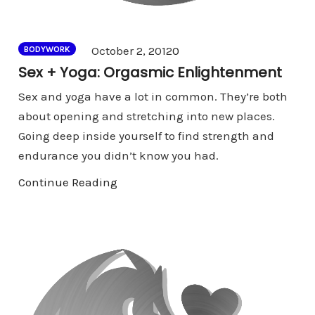
Comments
October 2, 2012
0
BODYWORK
Sex + Yoga: Orgasmic Enlightenment
Sex and yoga have a lot in common. They’re both
about opening and stretching into new places.
Going deep inside yourself to find strength and
endurance you didn’t know you had.
Continue Reading