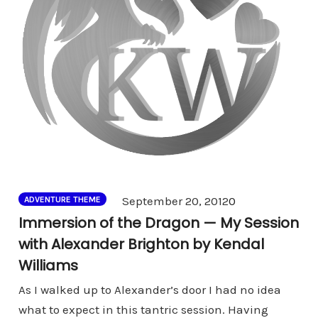
Comments
September 20, 2012
0
ADVENTURE THEME
Immersion of the Dragon — My Session
with Alexander Brighton by Kendal
Williams
As I walked up to Alexander’s door I had no idea
what to expect in this tantric session. Having