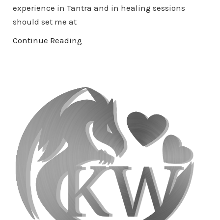
experience in Tantra and in healing sessions
should set me at
Continue Reading