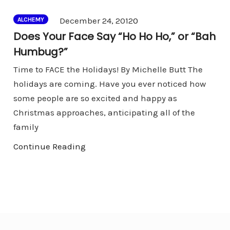
Comments
December 24, 2012
0
ALCHEMY
Does Your Face Say “Ho Ho Ho,” or “Bah
Humbug?”
Time to FACE the Holidays! By Michelle Butt The
holidays are coming. Have you ever noticed how
some people are so excited and happy as
Christmas approaches, anticipating all of the
family
Continue Reading