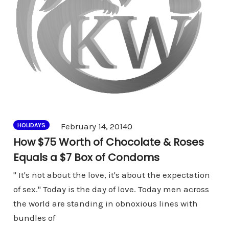
Comments
February 14, 2014
0
HOLIDAYS
How $75 Worth of Chocolate & Roses
Equals a $7 Box of Condoms
" It's not about the love, it's about the expectation
of sex." Today is the day of love. Today men across
the world are standing in obnoxious lines with
bundles of