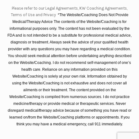
Please refer to our Legal Agreements, KW Coaching Agreements,
Terms of Use and Privacy
*The Website/Coaching Does Not Provide
Medical/Therapy Advice The contents of the Website/Coaching is for
informational purposes only. The content has not been evaluated by the
FDA and is not intended to be a substitute for professional medical advice,
diagnosis or treatment. Always seek the advice of your qualified health
provider with any questions you may have regarding a medical condition.
You should seek medical attention before undertaking anything described
on the Website/Coaching. I do not recommend self-management of one’s
health care. Reliance on any information provided on this
Website/Coaching is solely at your own risk. Information obtained by
using the Website/Coaching is not exhaustive and does not cover all
ailments or their treatment. The content provided on the
Website/Coaching is compiled from numerous sources. I do not practice
medicine/therapy or provide medical or therapeutic services. Never
disregard medical/therapy advice because of something you have read or
learned on/from the Website/Coaching platforms or appointments. If you
think you may have a medical emergency, call 911 immediately.