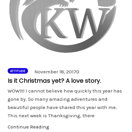
Comments
November 18, 2017
0
ATTITUDE
Is it Christmas yet? A love story.
WOW!!!! I cannot believe how quickly this year has
gone by. So many amazing adventures and
beautiful people have shared this year with me.
This next week is Thanksgiving, there
Continue Reading