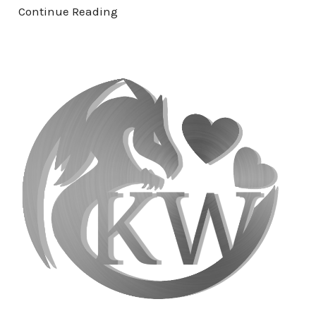
Continue Reading