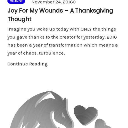
Comments
November 24, 2016
0
CHANGE
Joy For My Wounds – A Thanksgiving
Thought
Imagine you woke up today with ONLY the things
you gave thanks to the creator for yesterday. 2016
has been a year of transformation which means a
year of chaos, turbulence,
Continue Reading