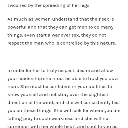
swooned by the spreading of her legs.
As much as women understand that their sex is
powerful and that they can get men to do many
things, even start a war over sex, they do not
respect the man who is controlled by this nature.
In order for her to truly respect, desire and allow
your leadership she must be able to trust you as a
man. She must be confident in your abilities to
know yourself and not stray over the slightest
direction of the wind, and she will consistently test
you on these things. She will look for where you are
falling prey to such weakness and she will not
surrender with her whole heart and soul to you as