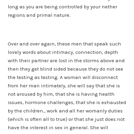
long as you are being controlled by your nether
regions and primal nature.
Over and over again, these men that speak such
lovely words about intimacy, connection, depth
with their partner are lost in the storms above and
then they get blind sided because they do not see
the testing as testing. A woman will disconnect
from her man intimately, she will say that she is
not aroused by him, that she is having health
issues, hormone challenges, that she is exhausted
by the children., work and all her womanly duties
(which is often all to true) or that she just does not
have the interest in sex in general. She will