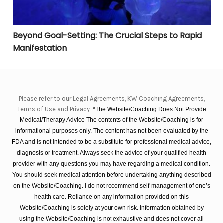
Beyond Goal-Setting: The Crucial Steps to Rapid
Manifestation
Please refer to our Legal Agreements, KW Coaching Agreements,
Terms of Use and Privacy
*The Website/Coaching Does Not Provide
Medical/Therapy Advice The contents of the Website/Coaching is for
informational purposes only. The content has not been evaluated by the
FDA and is not intended to be a substitute for professional medical advice,
diagnosis or treatment. Always seek the advice of your qualified health
provider with any questions you may have regarding a medical condition.
You should seek medical attention before undertaking anything described
on the Website/Coaching. I do not recommend self-management of one’s
health care. Reliance on any information provided on this
Website/Coaching is solely at your own risk. Information obtained by
using the Website/Coaching is not exhaustive and does not cover all