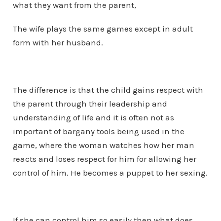
what they want from the parent,
The wife plays the same games except in adult
form with her husband.
The difference is that the child gains respect with
the parent through their leadership and
understanding of life and it is often not as
important of bargany tools being used in the
game, where the woman watches how her man
reacts and loses respect for him for allowing her
control of him. He becomes a puppet to her sexing.
If she can control him so easily then what does