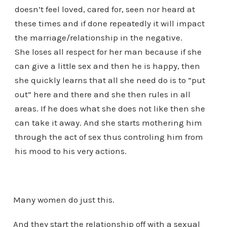
doesn’t feel loved, cared for, seen nor heard at
these times and if done repeatedly it will impact
the marriage/relationship in the negative.
She loses all respect for her man because if she
can give a little sex and then he is happy, then
she quickly learns that all she need do is to “put
out” here and there and she then rules in all
areas. If he does what she does not like then she
can take it away. And she starts mothering him
through the act of sex thus controling him from
his mood to his very actions.
Many women do just this.
And they start the relationship off with a sexual