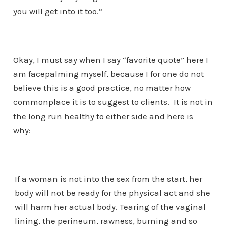
you will get into it too.”
Okay, I must say when I say “favorite quote” here I
am facepalming myself, because I for one do not
believe this is a good practice, no matter how
commonplace it is to suggest to clients. It is not in
the long run healthy to either side and here is
why:
If a woman is not into the sex from the start, her
body will not be ready for the physical act and she
will harm her actual body. Tearing of the vaginal
lining, the perineum, rawness, burning and so