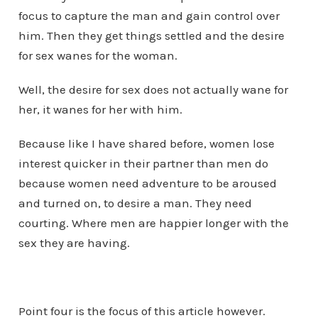
focus to capture the man and gain control over
him. Then they get things settled and the desire
for sex wanes for the woman.
Well, the desire for sex does not actually wane for
her, it wanes for her with him.
Because like I have shared before, women lose
interest quicker in their partner than men do
because women need adventure to be aroused
and turned on, to desire a man. They need
courting. Where men are happier longer with the
sex they are having.
Point four is the focus of this article however.