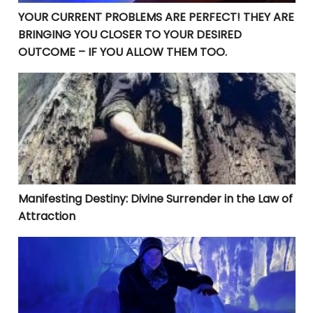
YOUR CURRENT PROBLEMS ARE PERFECT! THEY ARE
BRINGING YOU CLOSER TO YOUR DESIRED
OUTCOME – IF YOU ALLOW THEM TOO.
Manifesting Destiny: Divine Surrender in the Law of At
Manifesting Destiny: Divine Surrender in the Law of
Attraction
Beyond Goal-Setting: The Crucial Steps to Rapid Manif