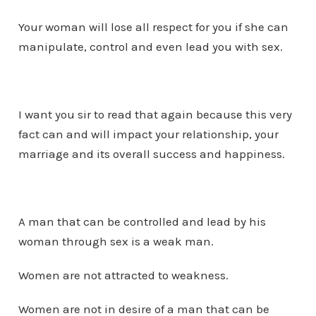
Your woman will lose all respect for you if she can
manipulate, control and even lead you with sex.
I want you sir to read that again because this very
fact can and will impact your relationship, your
marriage and its overall success and happiness.
A man that can be controlled and lead by his
woman through sex is a weak man.
Women are not attracted to weakness.
Women are not in desire of a man that can be