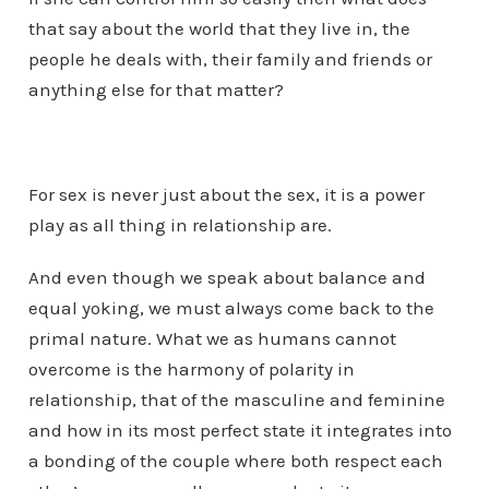
that say about the world that they live in, the
people he deals with, their family and friends or
anything else for that matter?
For sex is never just about the sex, it is a power
play as all thing in relationship are.
And even though we speak about balance and
equal yoking, we must always come back to the
primal nature. What we as humans cannot
overcome is the harmony of polarity in
relationship, that of the masculine and feminine
and how in its most perfect state it integrates into
a bonding of the couple where both respect each