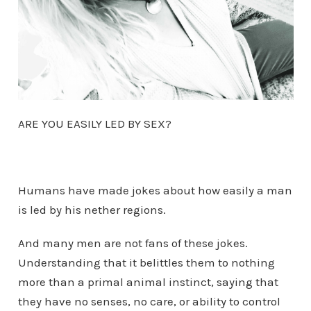
ARE YOU EASILY LED BY SEX?
Humans have made jokes about how easily a man
is led by his nether regions.
And many men are not fans of these jokes.
Understanding that it belittles them to nothing
more than a primal animal instinct, saying that
they have no senses, no care, or ability to control