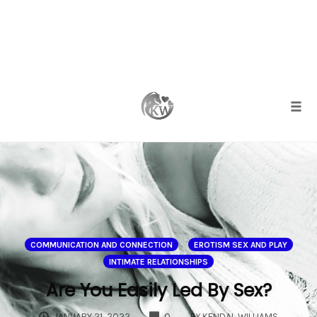
Skip
to
content
Togg
COMMUNICATION AND CONNECTION
EROTISM SEX AND PLAY
INTIMATE RELATIONSHIPS
Are You Easily Led By Sex?
COMMENTS
JANUARY 21, 2022
0
BY
KENDAL WILLIAMS