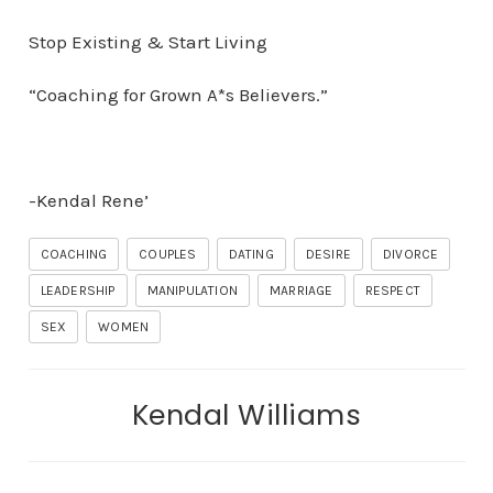
Stop Existing & Start Living
“Coaching for Grown A*s Believers.”
-Kendal Rene’
COACHING
COUPLES
DATING
DESIRE
DIVORCE
LEADERSHIP
MANIPULATION
MARRIAGE
RESPECT
SEX
WOMEN
Kendal Williams