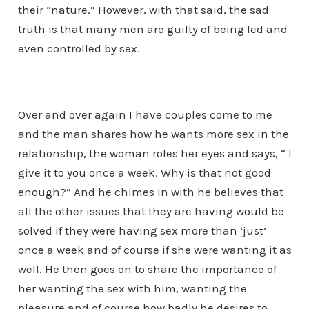
their “nature.” However, with that said, the sad
truth is that many men are guilty of being led and
even controlled by sex.
Over and over again I have couples come to me
and the man shares how he wants more sex in the
relationship, the woman roles her eyes and says, “ I
give it to you once a week. Why is that not good
enough?” And he chimes in with he believes that
all the other issues that they are having would be
solved if they were having sex more than ‘just’
once a week and of course if she were wanting it as
well. He then goes on to share the importance of
her wanting the sex with him, wanting the
pleasure and of course how badly he desires to