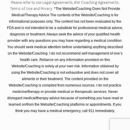
Please refer to our Legal Agreements, KW Coaching Agreements,
Terms of Use and Privacy
*The Website/Coaching Does Not Provide
Medical/Therapy Advice The contents of the Website/Coaching is for
informational purposes only. The content has not been evaluated by the
FDA and is not intended to be a substitute for professional medical advice,
diagnosis or treatment. Always seek the advice of your qualified health
provider with any questions you may have regarding a medical condition.
You should seek medical attention before undertaking anything described
on the Website/Coaching. I do not recommend self-management of one’s
health care. Reliance on any information provided on this
Website/Coaching is solely at your own risk. Information obtained by
using the Website/Coaching is not exhaustive and does not cover all
ailments or their treatment. The content provided on the
Website/Coaching is compiled from numerous sources. I do not practice
medicine/therapy or provide medical or therapeutic services. Never
disregard medical/therapy advice because of something you have read or
learned on/from the Website/Coaching platforms or appointments. If you
think you may have a medical emergency, call 911 immediately.