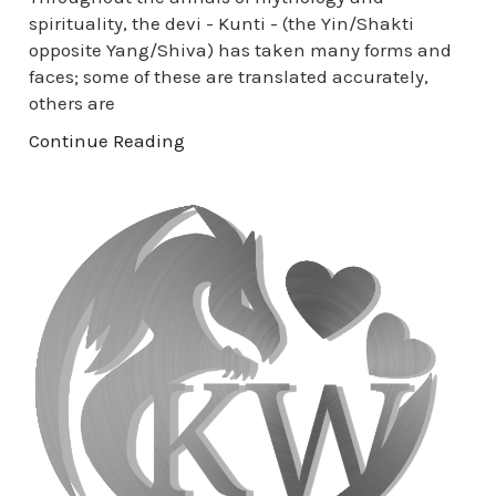
spirituality, the devi - Kunti - (the Yin/Shakti
opposite Yang/Shiva) has taken many forms and
faces; some of these are translated accurately,
others are
Continue Reading