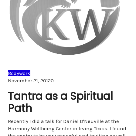
Bodywork
Comments
November 21, 2012
0
Tantra as a Spiritual
Path
Recently I did a talk for Daniel D'Neuville at the
Harmony Wellbeing Center in Irving Texas. I found
the center to be very peaceful and inviting as well