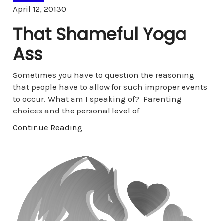
Comments
April 12, 2013
0
That Shameful Yoga
Ass
Sometimes you have to question the reasoning
that people have to allow for such improper events
to occur. What am I speaking of? Parenting
choices and the personal level of
Continue Reading