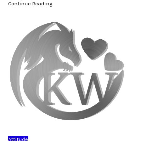
Continue Reading
Attitude