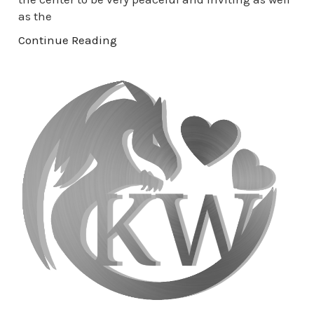
as the
Continue Reading