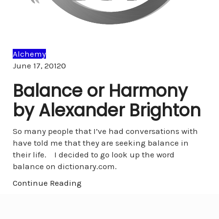
Alchemy
Comments
June 17, 2012
0
Balance or Harmony
by Alexander Brighton
So many people that I’ve had conversations with
have told me that they are seeking balance in
their life. I decided to go look up the word
balance on dictionary.com.
Continue Reading