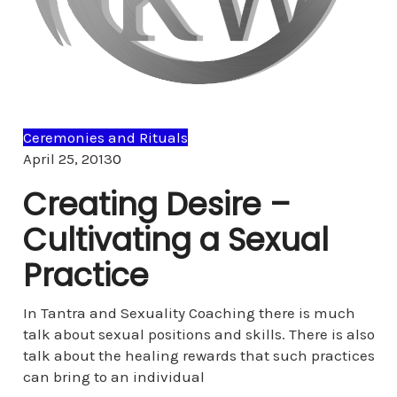
Ceremonies and Rituals
Comments
April 25, 2013
0
Creating Desire –
Cultivating a Sexual
Practice
In Tantra and Sexuality Coaching there is much
talk about sexual positions and skills. There is also
talk about the healing rewards that such practices
can bring to an individual