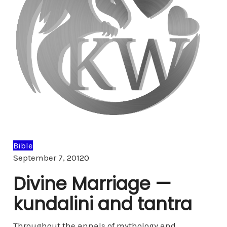
Bible
Comments
September 7, 2012
0
Divine Marriage —
kundalini and tantra
Throughout the annals of mythology and