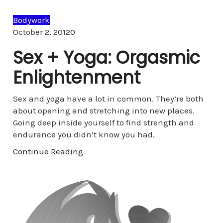
Bodywork
Comments
October 2, 2012
0
Sex + Yoga: Orgasmic
Enlightenment
Sex and yoga have a lot in common. They’re both
about opening and stretching into new places.
Going deep inside yourself to find strength and
endurance you didn’t know you had.
Continue Reading