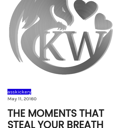
asskickery
Comments
May 11, 2018
0
THE MOMENTS THAT
STEAL YOUR BREATH