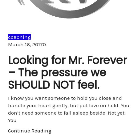
coaching
Comments
March 16, 2017
0
Looking for Mr. Forever
– The pressure we
SHOULD NOT feel.
I know you want someone to hold you close and
handle your heart gently, but put love on hold. You
don’t need someone to fall asleep beside. Not yet.
You
Continue Reading