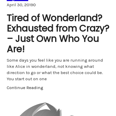
Comments
April 30, 2019
0
Tired of Wonderland?
Exhausted from Crazy?
– Just Own Who You
Are!
Some days you feel like you are running around
like Alice in wonderland, not knowing what
direction to go or what the best choice could be.
You start out on one
Continue Reading