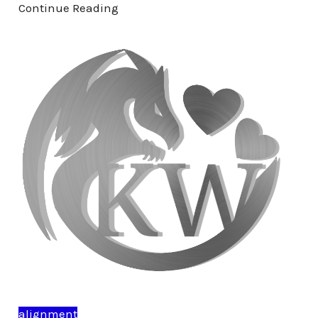
Continue Reading
alignment