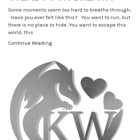
Some moments seem too hard to breathe through.
Have you ever felt like this? You want to run, but
there is no place to hide. You want to escape this
world, this
Continue Reading