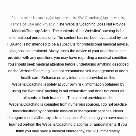
Please refer to our Legal Agreements, KW Coaching Agreements,
Terms of Use and Privacy
*The Website/Coaching Does Not Provide
Medical/Therapy Advice The contents of the Website/Coaching is for
informational purposes only. The content has not been evaluated by the
FDA and is not intended to be a substitute for professional medical advice,
diagnosis or treatment. Always seek the advice of your qualified health
provider with any questions you may have regarding a medical condition.
You should seek medical attention before undertaking anything described
on the Website/Coaching. I do not recommend self-management of one’s
health care. Reliance on any information provided on this
Website/Coaching is solely at your own risk. Information obtained by
using the Website/Coaching is not exhaustive and does not cover all
ailments or their treatment. The content provided on the
Website/Coaching is compiled from numerous sources. I do not practice
medicine/therapy or provide medical or therapeutic services. Never
disregard medical/therapy advice because of something you have read or
learned on/from the Website/Coaching platforms or appointments. If you
think you may have a medical emergency, call 911 immediately.