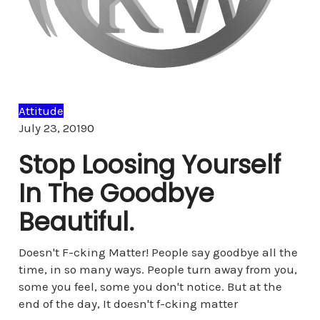
Attitude
Comments
July 23, 2019
0
Stop Loosing Yourself
In The Goodbye
Beautiful.
Doesn't F-cking Matter! People say goodbye all the
time, in so many ways. People turn away from you,
some you feel, some you don't notice. But at the
end of the day, It doesn't f-cking matter