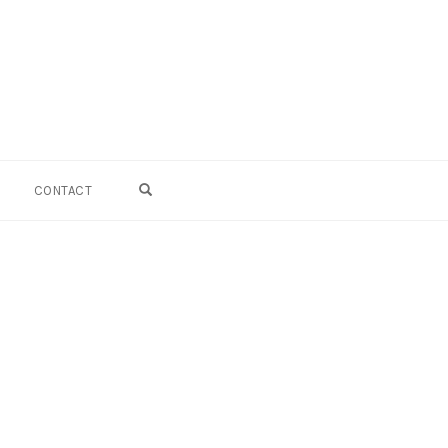
OPEN SEARCH FORM
CONTACT