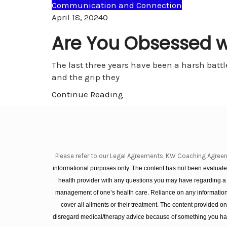
Communication and Connection
Comments
April 18, 2024
0
Are You Obsessed wi
The last three years have been a harsh battl
and the grip they
Continue Reading
Please refer to our Legal Agreements, KW Coaching Agree
informational purposes only. The content has not been evaluated
health provider with any questions you may have regarding a
management of one’s health care. Reliance on any information 
cover all ailments or their treatment. The content provided 
disregard medical/therapy advice because of something you hav