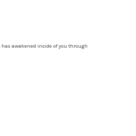
at has awakened inside of you through