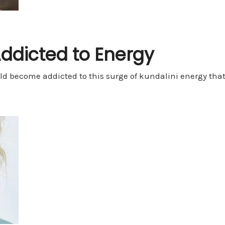
Addicted to Energy
ld become addicted to this surge of kundalini energy th