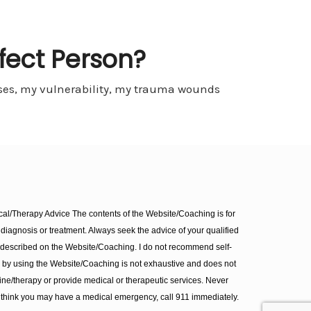
fect Person?
esses, my vulnerability, my trauma wounds
l/Therapy Advice The contents of the Website/Coaching is for
diagnosis or treatment. Always seek the advice of your qualified
 described on the Website/Coaching. I do not recommend self-
d by using the Website/Coaching is not exhaustive and does not
ine/therapy or provide medical or therapeutic services. Never
 think you may have a medical emergency, call 911 immediately.