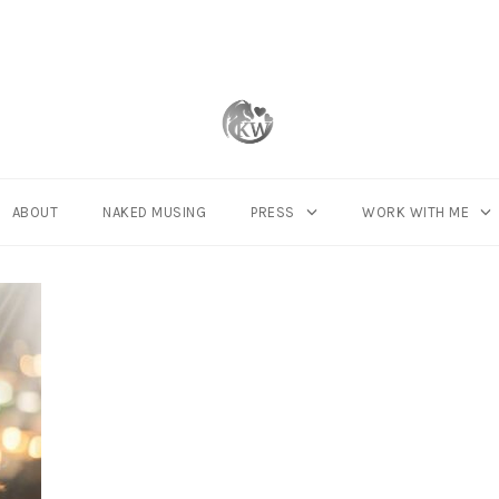
ABOUT
NAKED MUSING
PRESS
WORK WITH ME