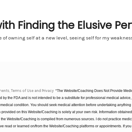
th Finding the Elusive Per
e of owning self at a new level, seeing self for my weakn
ments, Terms of Use and Privacy
*The Website/Coaching Does Not Provide Medica
 by the FDA and is not intended to be a substitute for professional medical advice, 
 medical condition. You should seek medical attention before undertaking anything
provided on this Website/Coaching is solely at your own risk. Information obtaine
on the Website/Coaching is compiled from numerous sources. I do not practice medic
e read or learned on/from the Website/Coaching platforms or appointments. If you