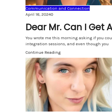
Communication and Connection
Comments
April 18, 2024
0
Dear Mr. Can I Get 
You wrote me this morning asking if you cou
integration sessions, and even though you
Continue Reading