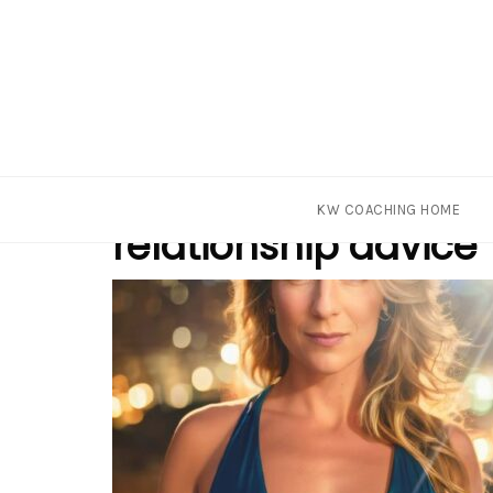
Skip
Tag
KW COACHING HOME
to
relationship advice
content