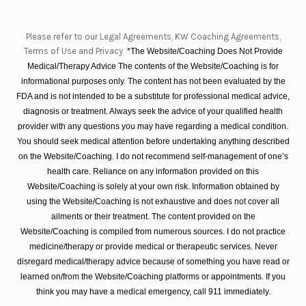
Please refer to our Legal Agreements, KW Coaching Agreements,
Terms of Use and Privacy
*The Website/Coaching Does Not Provide
Medical/Therapy Advice The contents of the Website/Coaching is for
informational purposes only. The content has not been evaluated by the
FDA and is not intended to be a substitute for professional medical advice,
diagnosis or treatment. Always seek the advice of your qualified health
provider with any questions you may have regarding a medical condition.
You should seek medical attention before undertaking anything described
on the Website/Coaching. I do not recommend self-management of one’s
health care. Reliance on any information provided on this
Website/Coaching is solely at your own risk. Information obtained by
using the Website/Coaching is not exhaustive and does not cover all
ailments or their treatment. The content provided on the
Website/Coaching is compiled from numerous sources. I do not practice
medicine/therapy or provide medical or therapeutic services. Never
disregard medical/therapy advice because of something you have read or
learned on/from the Website/Coaching platforms or appointments. If you
think you may have a medical emergency, call 911 immediately.