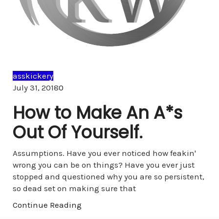
asskickery
Comments
July 31, 2018
0
How to Make An A*s
Out Of Yourself.
Assumptions. Have you ever noticed how feakin'
wrong you can be on things? Have you ever just
stopped and questioned why you are so persistent,
so dead set on making sure that
Continue Reading