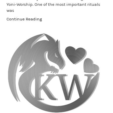
Yoni-Worship. One of the most important rituals
was
Continue Reading