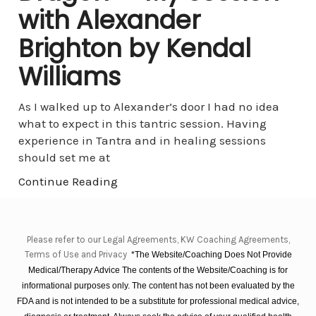
with Alexander
Brighton by Kendal
Williams
As I walked up to Alexander’s door I had no idea
what to expect in this tantric session. Having
experience in Tantra and in healing sessions
should set me at
Continue Reading
Please refer to our Legal Agreements, KW Coaching Agreements,
Terms of Use and Privacy
*The Website/Coaching Does Not Provide
Medical/Therapy Advice The contents of the Website/Coaching is for
informational purposes only. The content has not been evaluated by the
FDA and is not intended to be a substitute for professional medical advice,