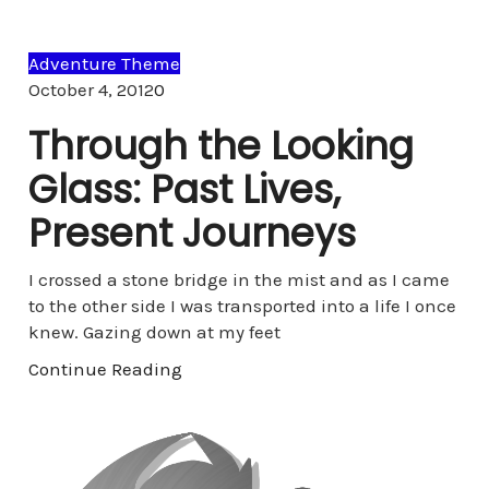
Adventure Theme
Comments
October 4, 2012
0
Through the Looking
Glass: Past Lives,
Present Journeys
I crossed a stone bridge in the mist and as I came
to the other side I was transported into a life I once
knew. Gazing down at my feet
Continue Reading