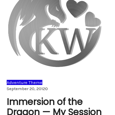
Adventure Theme
Comments
September 20, 2012
0
Immersion of the
Dragon — My Session