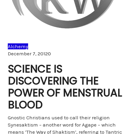
Alchemy
Comments
December 7, 2012
0
SCIENCE IS
DISCOVERING THE
POWER OF MENSTRUAL
BLOOD
Gnostic Christians used to call their religion
Synesaktism – another word for Agape – which
means ‘The Way of Shaktism’, referring to Tantric