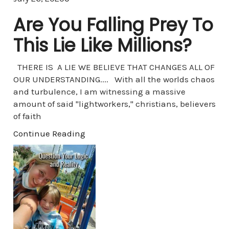
Are You Falling Prey To
This Lie Like Millions?
THERE IS A LIE WE BELIEVE THAT CHANGES ALL OF
OUR UNDERSTANDING.... With all the worlds chaos
and turbulence, I am witnessing a massive
amount of said "lightworkers," christians, believers
of faith
Continue Reading