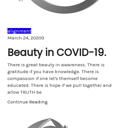
alignment
Comments
March 24, 2020
0
Beauty in COVID-19.
There is great beauty in awareness. There is
gratitude if you have knowledge. There is
compassion if one let's themself become
educated. There is hope if we pull together and
allow TRUTH be
Continue Reading