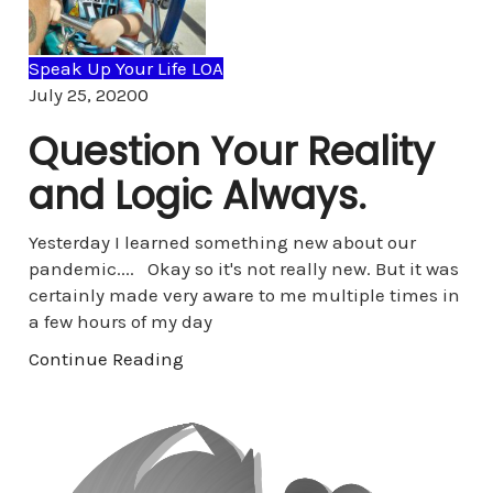
Speak Up Your Life LOA
Comments
July 25, 2020
0
Question Your Reality
and Logic Always.
Yesterday I learned something new about our
pandemic.... Okay so it's not really new. But it was
certainly made very aware to me multiple times in
a few hours of my day
Continue Reading