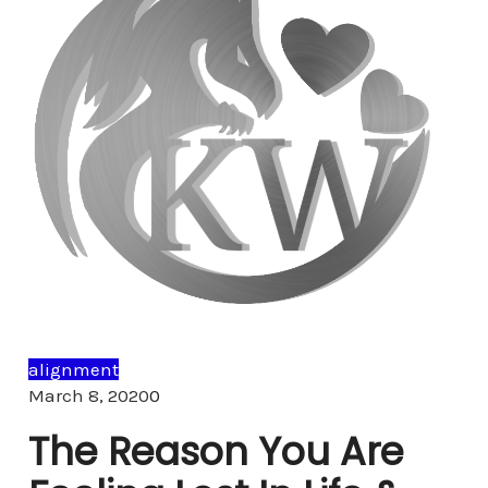
alignment
Comments
March 8, 2020
0
The Reason You Are