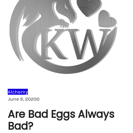
Alchemy
Comments
June 9, 2020
0
Are Bad Eggs Always
Bad?