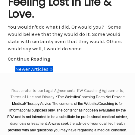
Feeling Lost In Life &
Love.
You wouldn't do what I did. Or would you? Some
would believe that they would do it. Some would
state with certainty even that they would. Others
would say well, I would do some
Continue Reading
Newer Articles »
Please refer to our Legal Agreements, KW Coaching Agreements,
Terms of Use and Privacy
*The Website/Coaching Does Not Provide
Medical/Therapy Advice The contents of the Website/Coaching is for
informational purposes only. The content has not been evaluated by the
FDA and is not intended to be a substitute for professional medical advice,
diagnosis or treatment. Always seek the advice of your qualified health
provider with any questions you may have regarding a medical condition.