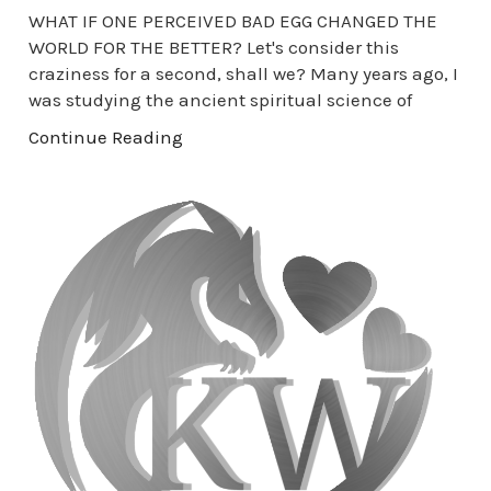
WHAT IF ONE PERCEIVED BAD EGG CHANGED THE
WORLD FOR THE BETTER? Let's consider this
craziness for a second, shall we? Many years ago, I
was studying the ancient spiritual science of
Continue Reading