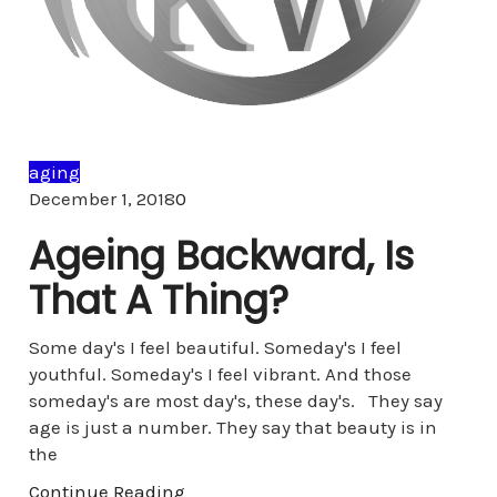
aging
Comments
December 1, 2018
0
Ageing Backward, Is
That A Thing?
Some day's I feel beautiful. Someday's I feel
youthful. Someday's I feel vibrant. And those
someday's are most day's, these day's. They say
age is just a number. They say that beauty is in
the
Continue Reading