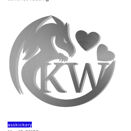
asskickery