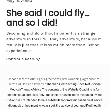
Comments
May 18, 2018
0
She said I could fly…
and so I did!
Becoming a child without a parent is a strange
adventure in this life. I say adventure, because it
really is just that. It is so much more than just an
experience. It
Continue Reading
Please refer to our Legal Agreements, KW Coaching Agreements,
Terms of Use and Privacy
*The Website/Coaching Does Not Provide
Medical/Therapy Advice The contents of the Website/Coaching is for
informational purposes only. The content has not been evaluated by the
FDA and is not intended to be a substitute for professional medical advice,
diagnosis or treatment. Always seek the advice of your qualified health