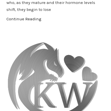
who, as they mature and their hormone levels
shift, they begin to lose
Continue Reading