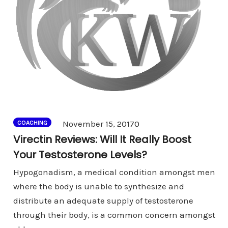
Comments
November 15, 2017
0
COACHING
Virectin Reviews: Will It Really Boost
Your Testosterone Levels?
Hypogonadism, a medical condition amongst men
where the body is unable to synthesize and
distribute an adequate supply of testosterone
through their body, is a common concern amongst