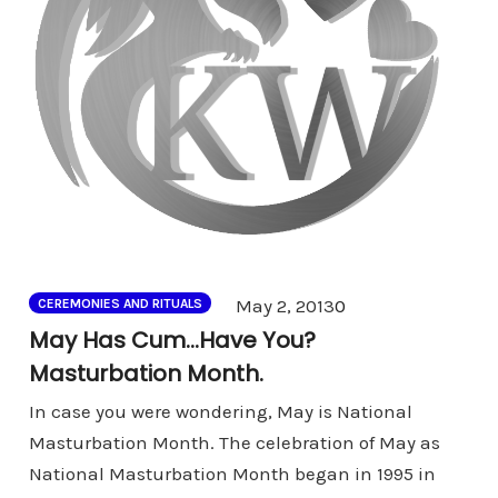
Comments
May 2, 2013
0
CEREMONIES AND RITUALS
May Has Cum…Have You?
Masturbation Month.
In case you were wondering, May is National
Masturbation Month. The celebration of May as
National Masturbation Month began in 1995 in