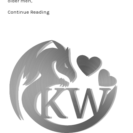
older men,
Continue Reading