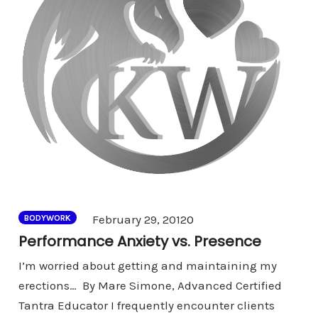
Comments
February 29, 2012
0
BODYWORK
Performance Anxiety vs. Presence
I’m worried about getting and maintaining my
erections… By Mare Simone, Advanced Certified
Tantra Educator I frequently encounter clients