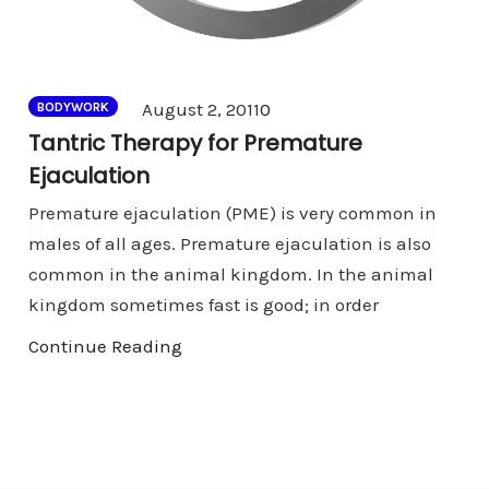
Comments
August 2, 2011
0
BODYWORK
Tantric Therapy for Premature
Ejaculation
Premature ejaculation (PME) is very common in
males of all ages. Premature ejaculation is also
common in the animal kingdom. In the animal
kingdom sometimes fast is good; in order
Continue Reading