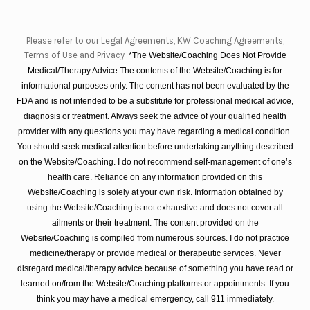
Please refer to our Legal Agreements, KW Coaching Agreements,
Terms of Use and Privacy
*The Website/Coaching Does Not Provide
Medical/Therapy Advice The contents of the Website/Coaching is for
informational purposes only. The content has not been evaluated by the
FDA and is not intended to be a substitute for professional medical advice,
diagnosis or treatment. Always seek the advice of your qualified health
provider with any questions you may have regarding a medical condition.
You should seek medical attention before undertaking anything described
on the Website/Coaching. I do not recommend self-management of one’s
health care. Reliance on any information provided on this
Website/Coaching is solely at your own risk. Information obtained by
using the Website/Coaching is not exhaustive and does not cover all
ailments or their treatment. The content provided on the
Website/Coaching is compiled from numerous sources. I do not practice
medicine/therapy or provide medical or therapeutic services. Never
disregard medical/therapy advice because of something you have read or
learned on/from the Website/Coaching platforms or appointments. If you
think you may have a medical emergency, call 911 immediately.