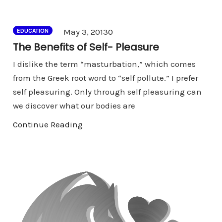
Comments
May 3, 2013
0
EDUCATION
The Benefits of Self- Pleasure
I dislike the term “masturbation,” which comes
from the Greek root word to “self pollute.” I prefer
self pleasuring. Only through self pleasuring can
we discover what our bodies are
Continue Reading