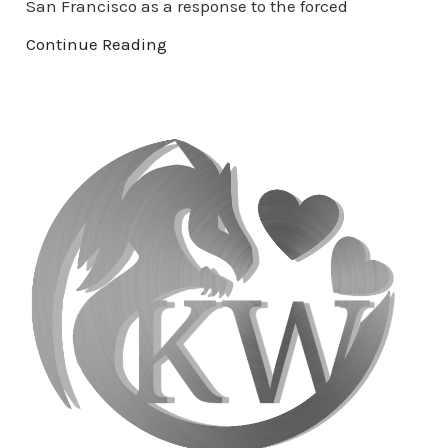
San Francisco as a response to the forced
Continue Reading