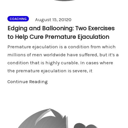
Comments
August 15, 2012
0
COACHING
Edging and Ballooning: Two Exercises
to Help Cure Premature Ejaculation
Premature ejaculation is a condition from which
millions of men worldwide have suffered, but it’s a
condition that is highly curable. In cases where
the premature ejaculation is severe, it
Continue Reading