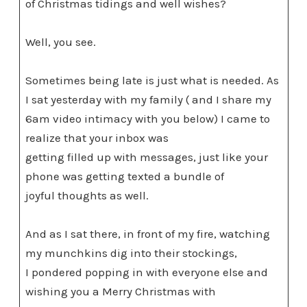
of Christmas tidings and well wishes?
Well, you see.
Sometimes being late is just what is needed. As
I sat yesterday with my family ( and I share my
6am video intimacy with you below) I came to
realize that your inbox was
getting filled up with messages, just like your
phone was getting texted a bundle of
joyful thoughts as well.
And as I sat there, in front of my fire, watching
my munchkins dig into their stockings,
I pondered popping in with everyone else and
wishing you a Merry Christmas with