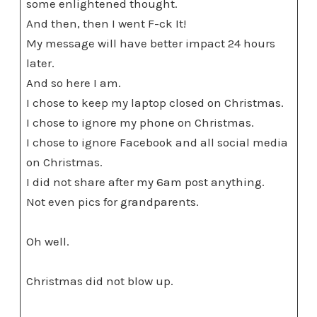
some enlightened thought.
And then, then I went F-ck It!
My message will have better impact 24 hours
later.
And so here I am.
I chose to keep my laptop closed on Christmas.
I chose to ignore my phone on Christmas.
I chose to ignore Facebook and all social media
on Christmas.
I did not share after my 6am post anything.
Not even pics for grandparents.
Oh well.
Christmas did not blow up.