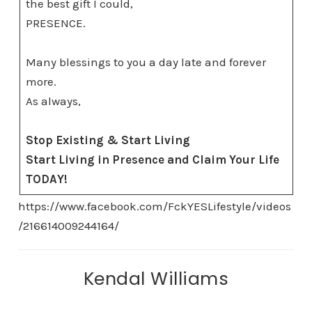
the best gift I could,
PRESENCE.
Many blessings to you a day late and forever
more.
As always,
Stop Existing & Start Living
Start Living in Presence and Claim Your Life
TODAY!
https://www.facebook.com/FckYESLifestyle/videos
/216614009244164/
Kendal Williams