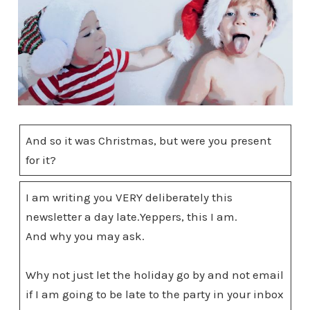
And so it was Christmas, but were you present
for it?
I am writing you VERY deliberately this
newsletter a day late.Yeppers, this I am.
And why you may ask.
Why not just let the holiday go by and not email
if I am going to be late to the party in your inbox