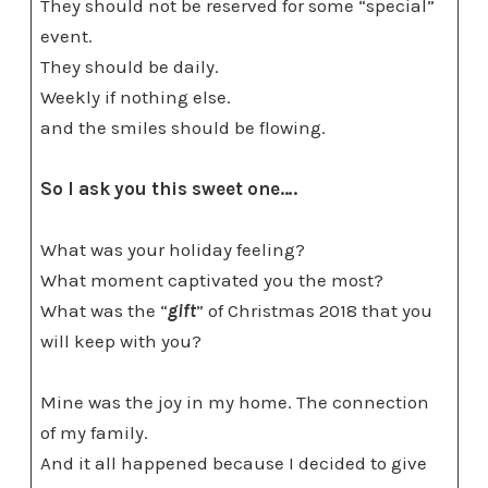
They should not be reserved for some “special”
event.
They should be daily.
Weekly if nothing else.
and the smiles should be flowing.
So I ask you this sweet one….
What was your holiday feeling?
What moment captivated you the most?
What was the “
gift
” of Christmas 2018 that you
will keep with you?
Mine was the joy in my home. The connection
of my family.
And it all happened because I decided to give