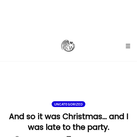
Skip
to
content
Togg
UNCATEGORIZED
And so it was Christmas… and I
was late to the party.