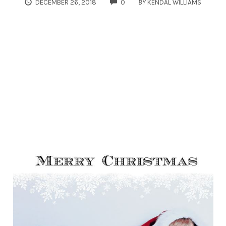
COMMENTS
DECEMBER 26, 2018
0
BY
KENDAL WILLIAMS