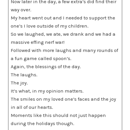
Now later in the day, a few extra’s did find their
way over.
My heart went out and I needed to support the
one’s I love outside of my children.
So we laughed, we ate, we drank and we had a
massive effing nerf war!
Followed with more laughs and many rounds of
a fun game called spoon’s.
Again, the blessings of the day.
The laughs.
The joy.
It’s what, in my opinion matters.
The smiles on my loved one’s faces and the joy
in all of our hearts.
Moments like this should not just happen
during the holidays though.