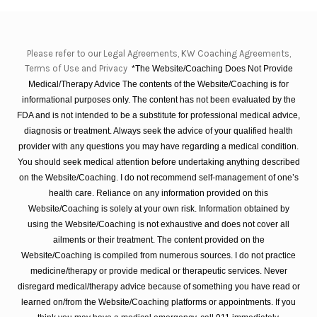
Please refer to our Legal Agreements, KW Coaching Agreements,
Terms of Use and Privacy
*The Website/Coaching Does Not Provide
Medical/Therapy Advice The contents of the Website/Coaching is for
informational purposes only. The content has not been evaluated by the
FDA and is not intended to be a substitute for professional medical advice,
diagnosis or treatment. Always seek the advice of your qualified health
provider with any questions you may have regarding a medical condition.
You should seek medical attention before undertaking anything described
on the Website/Coaching. I do not recommend self-management of one’s
health care. Reliance on any information provided on this
Website/Coaching is solely at your own risk. Information obtained by
using the Website/Coaching is not exhaustive and does not cover all
ailments or their treatment. The content provided on the
Website/Coaching is compiled from numerous sources. I do not practice
medicine/therapy or provide medical or therapeutic services. Never
disregard medical/therapy advice because of something you have read or
learned on/from the Website/Coaching platforms or appointments. If you