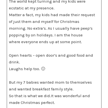
The world kept turning and my kids were
ecstatic at my presence.
Matter a fact, my kids had made their request
of just them and myself for Christmas
morning. No extra’s. As I usually have peep’s
popping by on holidays. I am the house
where everyone ends up at some point.
Open hearts – open door’s and good food and
drink.
Laughs help too. 🙂
But my 7 babies wanted mom to themselves
and wanted breakfast family style.
So that is what we did.It was wonderful and
made Christmas perfect.