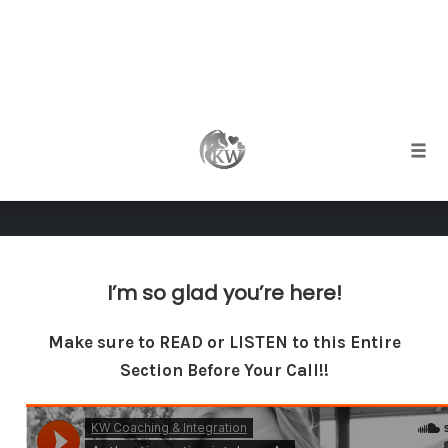
Skip
to
Thank You Booking Your
content
Togg
Consult!
I’m so glad you’re here!
Make sure to READ or LISTEN to this Entire
Section Before Your Call!!