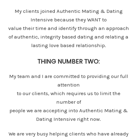
My clients joined Authentic Mating & Dating
Intensive because they WANT to
value their time and identify through an approach
of authentic, integrity based dating and relating a
lasting love based relationship.
THING NUMBER TWO:
My team and I are committed to providing our full
attention
to our clients, which requires us to limit the
number of
people we are accepting into Authentic Mating &
Dating Intensive right now.
We are very busy helping clients who have already