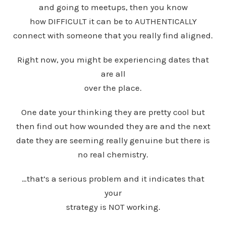
and going to meetups, then you know
how DIFFICULT it can be to AUTHENTICALLY
connect with someone that you really find aligned.
Right now, you might be experiencing dates that
are all
over the place.
One date your thinking they are pretty cool but
then find out how wounded they are and the next
date they are seeming really genuine but there is
no real chemistry.
…that’s a serious problem and it indicates that
your
strategy is NOT working.