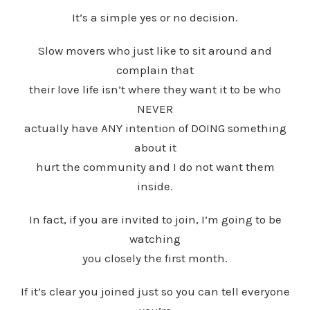
It’s a simple yes or no decision.
Slow movers who just like to sit around and
complain that
their love life isn’t where they want it to be who
NEVER
actually have ANY intention of DOING something
about it
hurt the community and I do not want them
inside.
In fact, if you are invited to join, I’m going to be
watching
you closely the first month.
If it’s clear you joined just so you can tell everyone