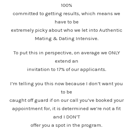
100%
committed to getting results, which means we
have to be
extremely picky about who we let into Authentic
Mating & Dating Intensive.
To put this in perspective, on average we ONLY
extend an
invitation to 17% of our applicants.
I’m telling you this now because I don’t want you
to be
caught off guard if on our call you’ve booked your
appointment for, it is determined we’re not a fit
and I DON’T
offer you a spot in the program.