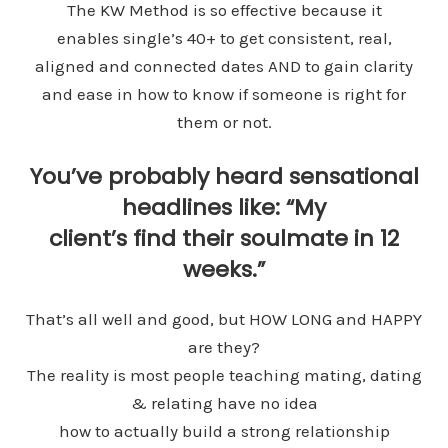
The KW Method is so effective because it
enables single’s 40+ to get consistent, real,
aligned and connected dates AND to gain clarity
and ease in how to know if someone is right for
them or not.
You’ve probably heard sensational
headlines like: “My
client’s find their soulmate in 12
weeks.”
That’s all well and good, but HOW LONG and HAPPY
are they?
The reality is most people teaching mating, dating
& relating have no idea
how to actually build a strong relationship