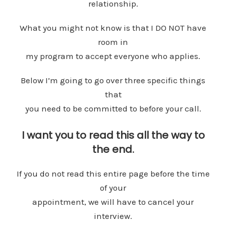
relationship.
What you might not know is that I DO NOT have
room in
my program to accept everyone who applies.
Below I’m going to go over three specific things
that
you need to be committed to before your call.
I want you to read this all the way to
the end.
If you do not read this entire page before the time
of your
appointment, we will have to cancel your
interview.