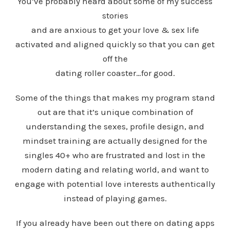
You’ve probably heard about some of my success
stories
and are anxious to get your love & sex life
activated and aligned quickly so that you can get
off the
dating roller coaster…for good.
Some of the things that makes my program stand
out are that
it’s unique combination of
understanding the sexes, profile design, and
mindset training are actually designed for the
singles 40+ who are frustrated and lost in the
modern dating and relating world, and want to
engage with potential love interests authentically
instead of playing games.
If you already have been out there on dating apps