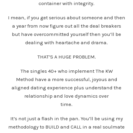
container with integrity.
I mean, if you get serious about someone and then
a year from now figure out all the deal breakers
but have overcommitted yourself then you’ll be
dealing with heartache and drama.
THAT’S A HUGE PROBLEM.
The singles 40+ who implement The KW
Method have a more successful, joyous and
aligned dating experience plus understand the
relationship and love dynamics over
time.
It’s not just a flash in the pan. You’ll be using my
methodology to BUILD and CALL in a real soulmate