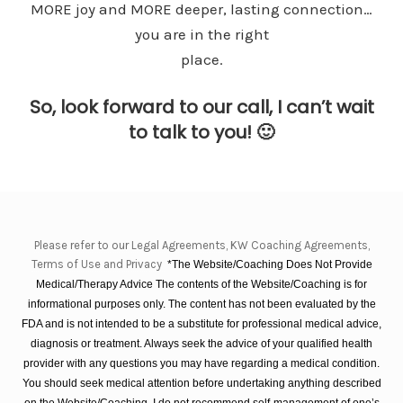
MORE joy and MORE deeper, lasting connection…
you are in the right
place.
So, look forward to our call, I can’t wait
to talk to you! 🙂
Please refer to our Legal Agreements, KW Coaching Agreements,
Terms of Use and Privacy
*The Website/Coaching Does Not Provide
Medical/Therapy Advice The contents of the Website/Coaching is for
informational purposes only. The content has not been evaluated by the
FDA and is not intended to be a substitute for professional medical advice,
diagnosis or treatment. Always seek the advice of your qualified health
provider with any questions you may have regarding a medical condition.
You should seek medical attention before undertaking anything described