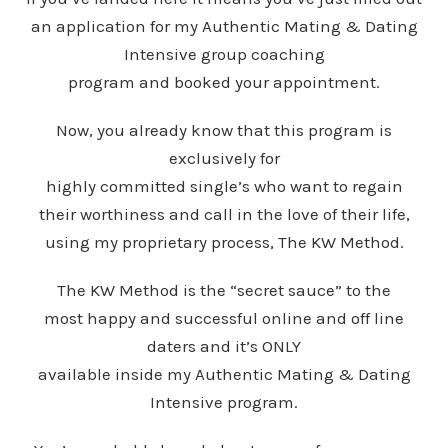
an application for my Authentic Mating & Dating
Intensive group coaching
program and booked your appointment.
Now, you already know that this program is
exclusively for
highly committed single’s who want to regain
their worthiness and call in the love of their life,
using my proprietary process, The KW Method.
The KW Method is the “secret sauce” to the
most happy and successful online and off line
daters and it’s ONLY
available inside my Authentic Mating & Dating
Intensive program.