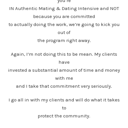
you’re
IN Authentic Mating & Dating Intensive and NOT
because you are committed
to actually doing the work, we’re going to kick you
out of
the program right away.
Again, I’m not doing this to be mean. My clients
have
invested a substantial amount of time and money
with me
and I take that commitment very seriously.
I go all in with my clients and will do what it takes
to
protect the community.