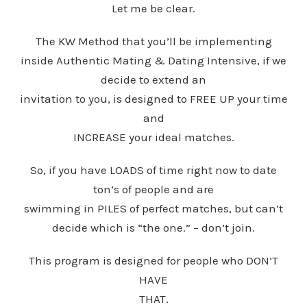
Let me be clear.
The KW Method that you’ll be implementing
inside Authentic Mating & Dating Intensive, if we
decide to extend an
invitation to you, is designed to FREE UP your time
and
INCREASE your ideal matches.
So, if you have LOADS of time right now to date
ton’s of people and are
swimming in PILES of perfect matches, but can’t
decide which is “the one.” – don’t join.
This program is designed for people who DON’T
HAVE
THAT.