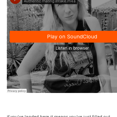
If you’ve landed here it means you’ve just filled out