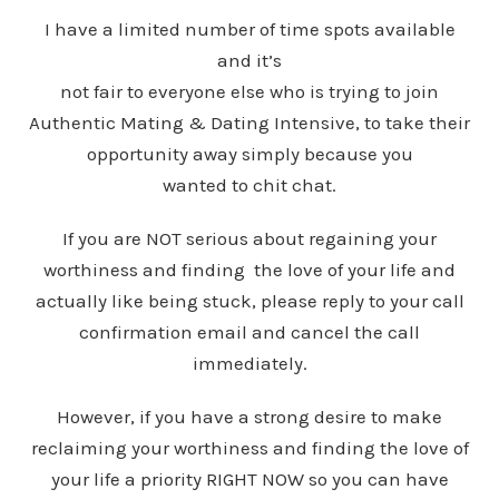
I have a limited number of time spots available
and it’s
not fair to everyone else who is trying to join
Authentic Mating & Dating Intensive, to take their
opportunity away simply because you
wanted to chit chat.
If you are NOT serious about regaining your
worthiness and finding the love of your life and
actually like being stuck, please reply to your call
confirmation email and cancel the call
immediately.
However, if you have a strong desire to make
reclaiming your worthiness and finding the love of
your life a priority RIGHT NOW so you can have