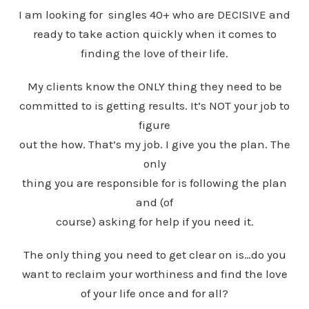
I am looking for singles 40+ who are DECISIVE and
ready to take action quickly when it comes to
finding the love of their life.
My clients know the ONLY thing they need to be
committed to is getting results. It’s NOT your job to
figure
out the how. That’s my job. I give you the plan. The
only
thing you are responsible for is following the plan
and (of
course) asking for help if you need it.
The only thing you need to get clear on is…do you
want to reclaim your worthiness and find the love
of your life once and for all?