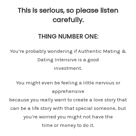
This is serious, so please listen
carefully.
THING NUMBER ONE:
You’re probably wondering if Authentic Mating &
Dating Intensive is a good
investment.
You might even be feeling a little nervous or
apprehensive
because you really want to create a love story that
can be a life story with that special someone, but
you’re worried you might not have the
time or money to do it.