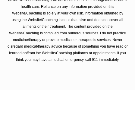
on the Website/Coaching. I do not recommend self-management of one’s
health care. Reliance on any information provided on this
Website/Coaching is solely at your own risk. Information obtained by
using the Website/Coaching is not exhaustive and does not cover all
ailments or their treatment. The content provided on the
Website/Coaching is compiled from numerous sources. I do not practice
medicine/therapy or provide medical or therapeutic services. Never
disregard medical/therapy advice because of something you have read or
learned on/from the Website/Coaching platforms or appointments. If you
think you may have a medical emergency, call 911 immediately.