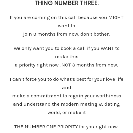
THING NUMBER THREE:
If you are coming on this call because you MIGHT
want to
join 3 months from now, don’t bother.
We only want you to book a call if you WANT to
make this
a priority right now…NOT 3 months from now.
I can’t force you to do what’s best for your love life
and
make a commitment to regain your worthiness
and understand the modern mating & dating
world, or make it
THE NUMBER ONE PRIORITY for you right now.