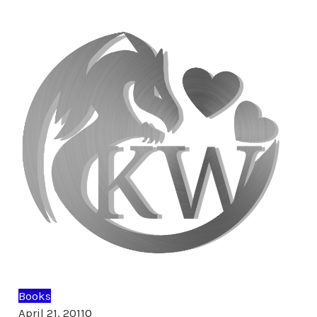
Books
Comments
April 21, 2011
0