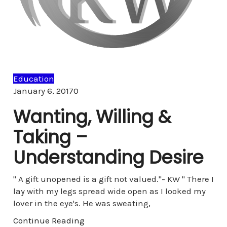
Education
Comments
January 6, 2017
0
Wanting, Willing &
Taking –
Understanding Desire
" A gift unopened is a gift not valued."- KW " There I
lay with my legs spread wide open as I looked my
lover in the eye's. He was sweating,
Continue Reading