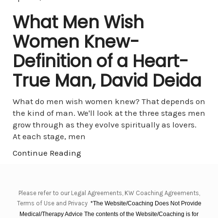
What Men Wish
Women Knew-
Definition of a Heart-
True Man, David Deida
What do men wish women knew? That depends on
the kind of man. We'll look at the three stages men
grow through as they evolve spiritually as lovers.
At each stage, men
Continue Reading
Please refer to our Legal Agreements, KW Coaching Agreements,
Terms of Use and Privacy
*The Website/Coaching Does Not Provide
Medical/Therapy Advice The contents of the Website/Coaching is for