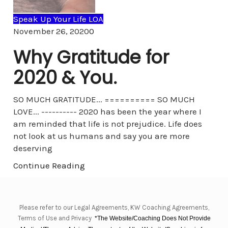
Speak Up Your Life LOA
Comments
November 26, 2020
0
Why Gratitude for
2020 & You.
SO MUCH GRATITUDE... ========== SO MUCH
LOVE... ---------- 2020 has been the year where I
am reminded that life is not prejudice. Life does
not look at us humans and say you are more
deserving
Continue Reading
Please refer to our Legal Agreements, KW Coaching Agreements,
Terms of Use and Privacy
*The Website/Coaching Does Not Provide