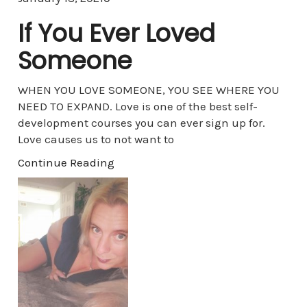
If You Ever Loved
Someone
WHEN YOU LOVE SOMEONE, YOU SEE WHERE YOU
NEED TO EXPAND. Love is one of the best self-
development courses you can ever sign up for.
Love causes us to not want to
Continue Reading