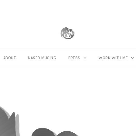
ABOUT
NAKED MUSING
PRESS
WORK WITH ME