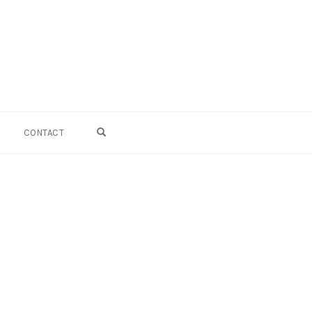
OPEN SEARCH FORM
CONTACT