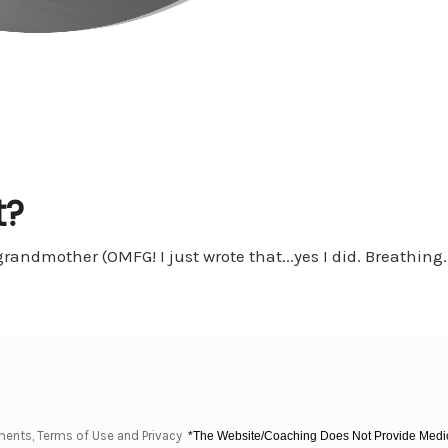
t?
ndmother (OMFG! I just wrote that...yes I did. Breathing....
ments, Terms of Use and Privacy
*The Website/Coaching Does Not Provide Medica