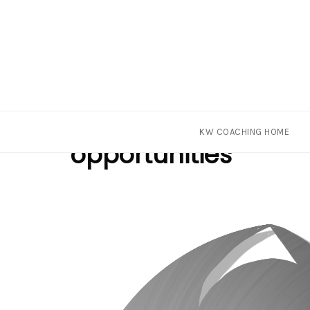
Skip
Tag
KW COACHING HOME
to
opportunities
content