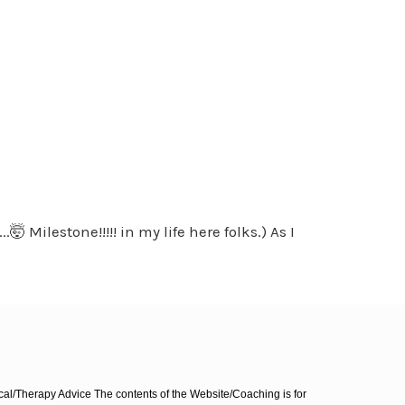
 Milestone!!!!! in my life here folks.) As I
l/Therapy Advice The contents of the Website/Coaching is for