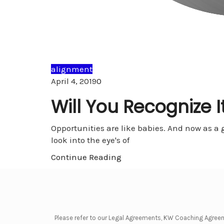
alignment
Comments
April 4, 2019
0
Will You Recognize I
Opportunities are like babies. And now as a gra
look into the eye's of
Continue Reading
Please refer to our Legal Agreements, KW Coaching Agree