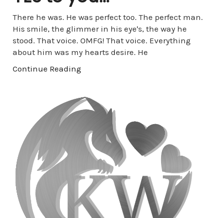
There he was. He was perfect too. The perfect man.
His smile, the glimmer in his eye's, the way he
stood. That voice. OMFG! That voice. Everything
about him was my hearts desire. He
Continue Reading