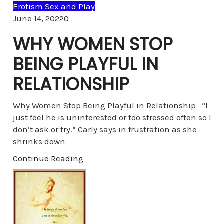
Erotism Sex and Play
Comments
June 14, 2022
0
WHY WOMEN STOP
BEING PLAYFUL IN
RELATIONSHIP
Why Women Stop Being Playful in Relationship “I
just feel he is uninterested or too stressed often so I
don’t ask or try.” Carly says in frustration as she
shrinks down
Continue Reading