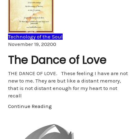
Technology of the Soul
Comments
November 19, 2020
0
The Dance of Love
THE DANCE OF LOVE. These feeling I have are not
new to me. They are but like a distant memory,
that is not distant enough for my heart to not
recall
Continue Reading