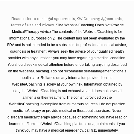
Please refer to our Legal Agreements, KW Coaching Agreements,
Terms of Use and Privacy
*The Website/Coaching Does Not Provide
Medical/Therapy Advice The contents of the Website/Coaching is for
informational purposes only. The content has not been evaluated by the
FDA and is not intended to be a substitute for professional medical advice,
diagnosis or treatment. Always seek the advice of your qualified health
provider with any questions you may have regarding a medical condition.
You should seek medical attention before undertaking anything described
on the Website/Coaching. I do not recommend self-management of one’s
health care. Reliance on any information provided on this
Website/Coaching is solely at your own risk. Information obtained by
using the Website/Coaching is not exhaustive and does not cover all
ailments or their treatment. The content provided on the
Website/Coaching is compiled from numerous sources. I do not practice
medicine/therapy or provide medical or therapeutic services. Never
disregard medical/therapy advice because of something you have read or
learned on/from the Website/Coaching platforms or appointments. If you
think you may have a medical emergency, call 911 immediately.