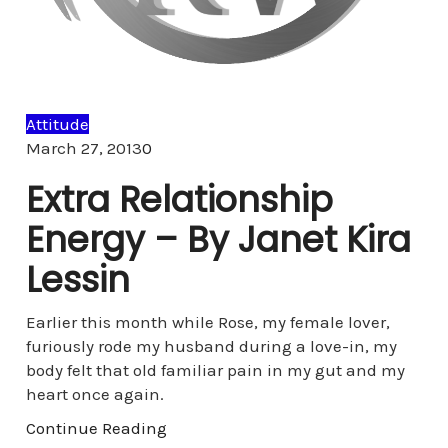
Attitude
Comments
March 27, 2013
0
Extra Relationship
Energy – By Janet Kira
Lessin
Earlier this month while Rose, my female lover,
furiously rode my husband during a love-in, my
body felt that old familiar pain in my gut and my
heart once again.
Continue Reading