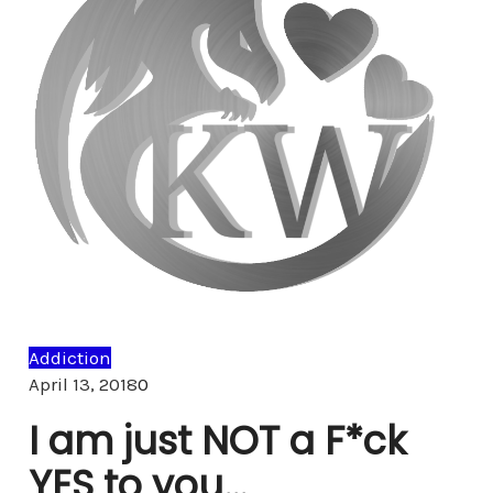
Addiction
Comments
April 13, 2018
0
I am just NOT a F*ck
YES to you…