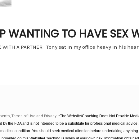
P WANTING TO HAVE SEX W
TH A PARTNER Tony sat in my office heavy in his heart,
ments, Terms of Use and Privacy
*The Website/Coaching Does Not Provide Medica
 by the FDA and is not intended to be a substitute for professional medical advice, 
 medical condition. You should seek medical attention before undertaking anything
provided on this Website/Coaching is solely at your own risk. Information obtaine