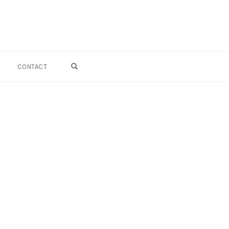
OPEN SEARCH FORM
CONTACT