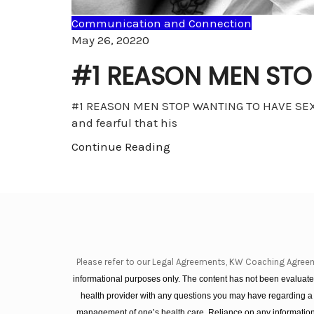
Communication and Connection
Comments
May 26, 2022
0
#1 REASON MEN STO
#1 REASON MEN STOP WANTING TO HAVE SEX WI
and fearful that his
Continue Reading
Please refer to our Legal Agreements, KW Coaching Agree
informational purposes only. The content has not been evaluated
health provider with any questions you may have regarding a
management of one’s health care. Reliance on any information 