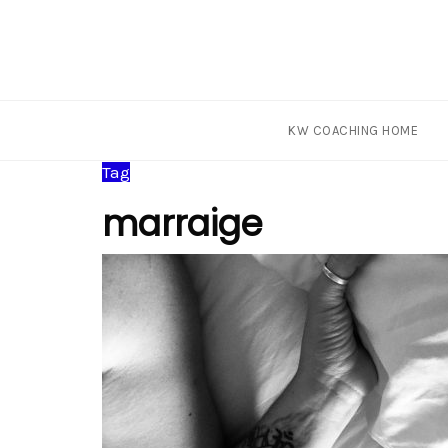
KW COACHING HOME
Skip
Tag
to
marraige
content