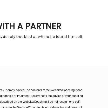
ITH A PARTNER
 deeply troubled at where he found himself
l/Therapy Advice The contents of the Website/Coaching is for
diagnosis or treatment. Always seek the advice of your qualified
 described on the Website/Coaching. I do not recommend self-
d by using the Website/Coaching is not exhaustive and does not