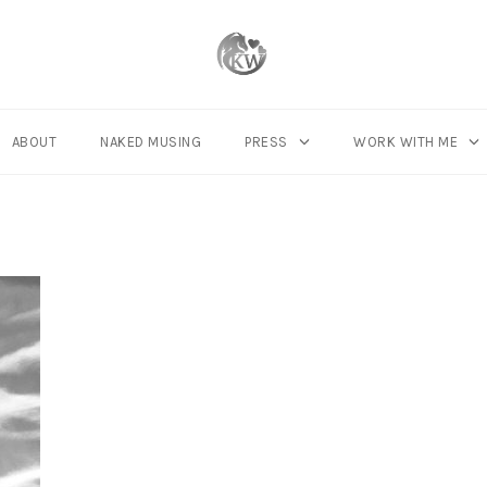
ABOUT
NAKED MUSING
PRESS
WORK WITH ME