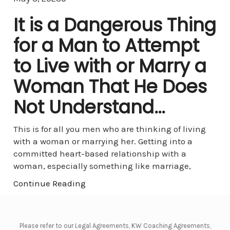
It is a Dangerous Thing
for a Man to Attempt
to Live with or Marry a
Woman That He Does
Not Understand…
This is for all you men who are thinking of living
with a woman or marrying her. Getting into a
committed heart-based relationship with a
woman, especially something like marriage,
Continue Reading
Please refer to our Legal Agreements, KW Coaching Agreements,