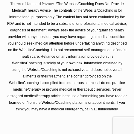
Terms of Use and Privacy
*The Website/Coaching Does Not Provide
Medical/Therapy Advice The contents of the Website/Coaching is for
informational purposes only. The content has not been evaluated by the
FDA and is not intended to be a substitute for professional medical advice,
diagnosis or treatment. Always seek the advice of your qualified health
provider with any questions you may have regarding a medical condition.
You should seek medical attention before undertaking anything described
on the Website/Coaching. I do not recommend self-management of one’s
health care. Reliance on any information provided on this
Website/Coaching is solely at your own risk. Information obtained by
using the Website/Coaching is not exhaustive and does not cover all
ailments or their treatment. The content provided on the
Website/Coaching is compiled from numerous sources. I do not practice
medicine/therapy or provide medical or therapeutic services. Never
disregard medical/therapy advice because of something you have read or
learned on/from the Website/Coaching platforms or appointments. If you
think you may have a medical emergency, call 911 immediately.