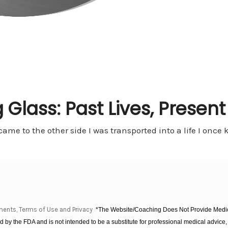
 Glass: Past Lives, Presen
 came to the other side I was transported into a life I onc
ments, Terms of Use and Privacy
*The Website/Coaching Does Not Provide Medica
 by the FDA and is not intended to be a substitute for professional medical advice, 