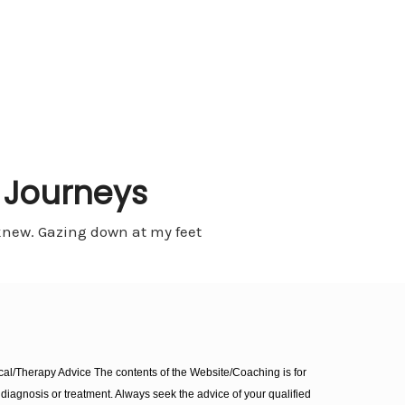
t Journeys
e knew. Gazing down at my feet
l/Therapy Advice The contents of the Website/Coaching is for
diagnosis or treatment. Always seek the advice of your qualified