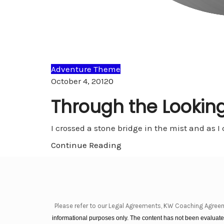
Adventure Theme
Comments
October 4, 2012
0
Through the Looking
I crossed a stone bridge in the mist and as I
Continue Reading
Please refer to our Legal Agreements, KW Coaching Agree
informational purposes only. The content has not been evaluated