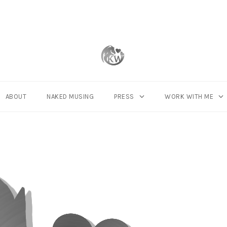
ABOUT
NAKED MUSING
PRESS
WORK WITH ME