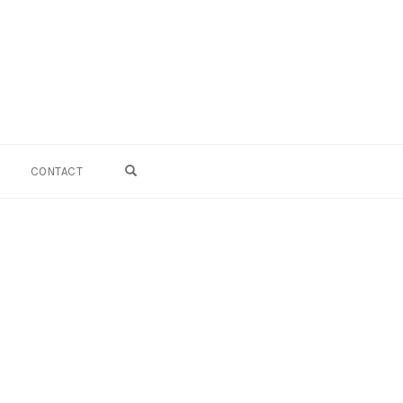
OPEN SEARCH FORM
CONTACT