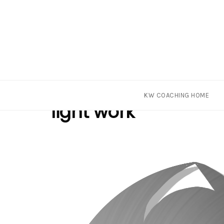
Skip
Tag
KW COACHING HOME
to
light work
content