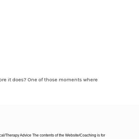
ore it does? One of those moments where
l/Therapy Advice The contents of the Website/Coaching is for