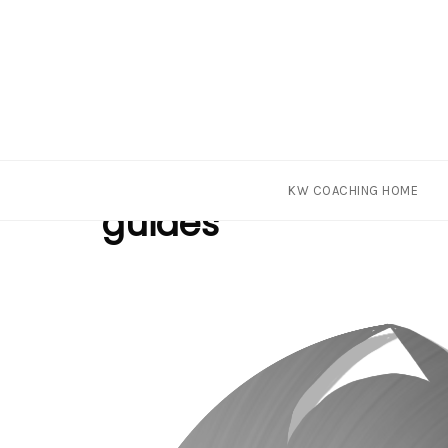
Skip
Tag
KW COACHING HOME
to
guides
content