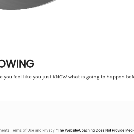
NOWING
 you feel like you just KNOW what is going to happen bef
ments, Terms of Use and Privacy
*The Website/Coaching Does Not Provide Medica