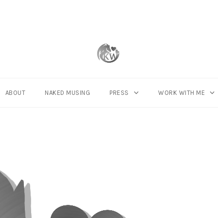
ABOUT
NAKED MUSING
PRESS
WORK WITH ME