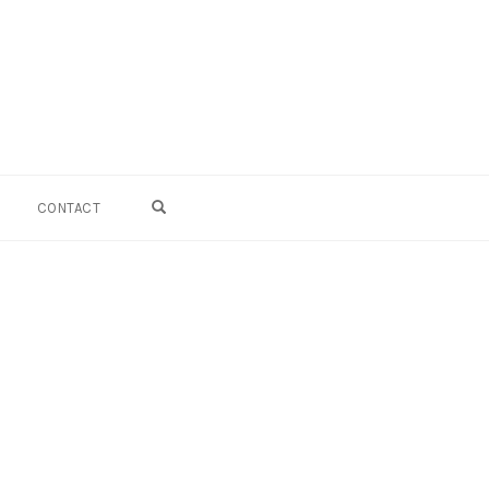
OPEN SEARCH FORM
CONTACT