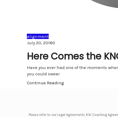
alignment
Comments
July 20, 2018
0
Here Comes the K
Have you ever had one of the moments where
you could swear
Continue Reading
Please refer to our Legal Agreements, KW Coaching Agree