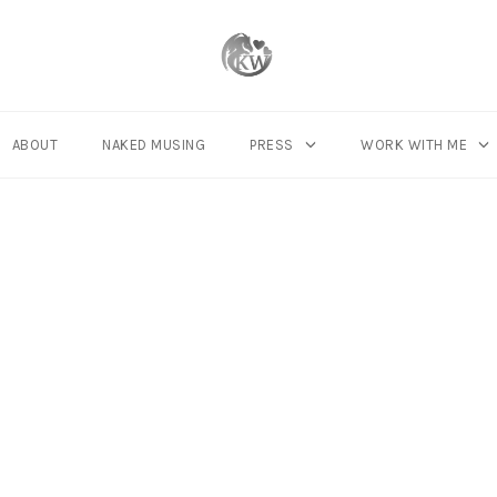
ABOUT
NAKED MUSING
PRESS
WORK WITH ME