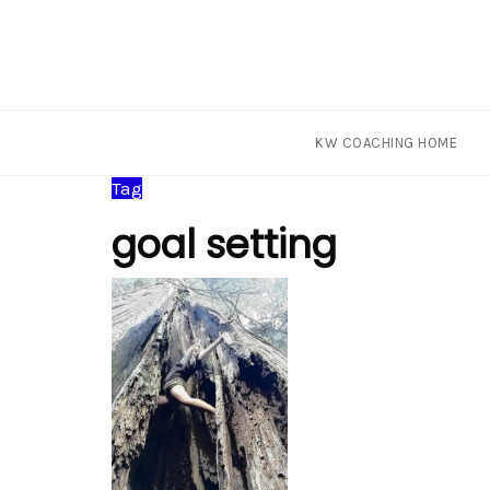
KW COACHING HOME
Skip
Tag
to
goal setting
content