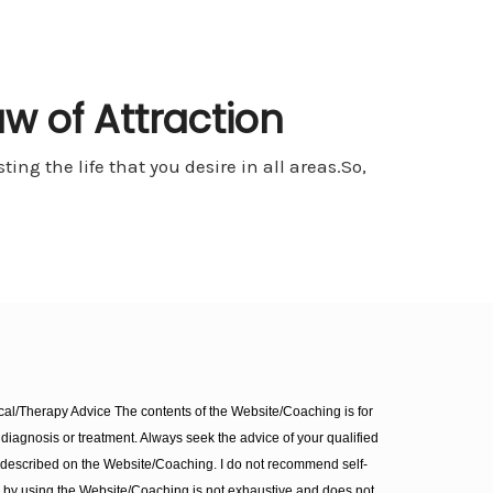
aw of Attraction
ing the life that you desire in all areas.So,
l/Therapy Advice The contents of the Website/Coaching is for
diagnosis or treatment. Always seek the advice of your qualified
 described on the Website/Coaching. I do not recommend self-
d by using the Website/Coaching is not exhaustive and does not