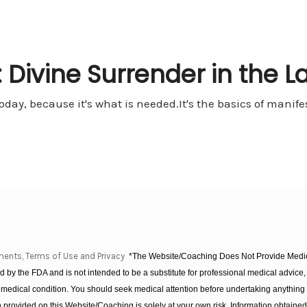
 Divine Surrender in the L
oday, because it's what is needed.It's the basics of manifest
ments, Terms of Use and Privacy
*The Website/Coaching Does Not Provide Medica
 by the FDA and is not intended to be a substitute for professional medical advice, 
 medical condition. You should seek medical attention before undertaking anything
provided on this Website/Coaching is solely at your own risk. Information obtaine