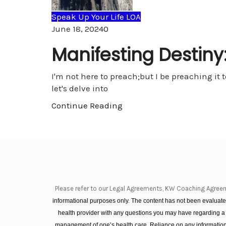
Speak Up Your Life LOA
Comments
June 18, 2024
0
Manifesting Destiny:
I'm not here to preach;but I be preaching it t
let's delve into
Continue Reading
Please refer to our Legal Agreements, KW Coaching Agree
informational purposes only. The content has not been evaluated
health provider with any questions you may have regarding a
management of one’s health care. Reliance on any information 