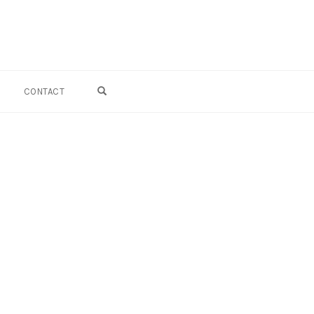
OPEN SEARCH FORM
CONTACT