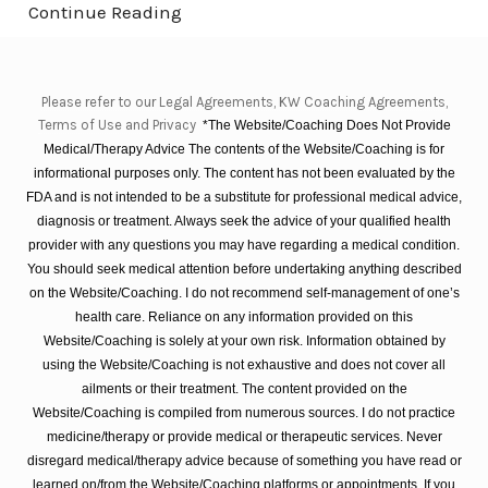
Continue Reading
Please refer to our Legal Agreements, KW Coaching Agreements,
Terms of Use and Privacy
*The Website/Coaching Does Not Provide
Medical/Therapy Advice The contents of the Website/Coaching is for
informational purposes only. The content has not been evaluated by the
FDA and is not intended to be a substitute for professional medical advice,
diagnosis or treatment. Always seek the advice of your qualified health
provider with any questions you may have regarding a medical condition.
You should seek medical attention before undertaking anything described
on the Website/Coaching. I do not recommend self-management of one’s
health care. Reliance on any information provided on this
Website/Coaching is solely at your own risk. Information obtained by
using the Website/Coaching is not exhaustive and does not cover all
ailments or their treatment. The content provided on the
Website/Coaching is compiled from numerous sources. I do not practice
medicine/therapy or provide medical or therapeutic services. Never
disregard medical/therapy advice because of something you have read or
learned on/from the Website/Coaching platforms or appointments. If you