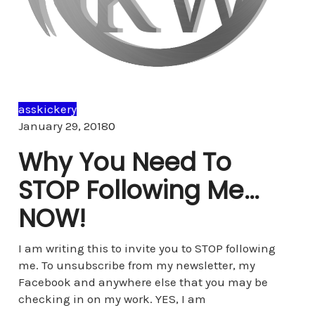
asskickery
Comments
January 29, 2018
0
Why You Need To
STOP Following Me…
NOW!
I am writing this to invite you to STOP following
me. To unsubscribe from my newsletter, my
Facebook and anywhere else that you may be
checking in on my work. YES, I am