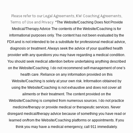
Please refer to our Legal Agreements, KW Coaching Agreements,
Terms of Use and Privacy
*The Website/Coaching Does Not Provide
Medical/Therapy Advice The contents of the Website/Coaching is for
informational purposes only. The content has not been evaluated by the
FDA and is not intended to be a substitute for professional medical advice,
diagnosis or treatment. Always seek the advice of your qualified health
provider with any questions you may have regarding a medical condition.
You should seek medical attention before undertaking anything described
on the Website/Coaching. I do not recommend self-management of one’s
health care. Reliance on any information provided on this
Website/Coaching is solely at your own risk. Information obtained by
using the Website/Coaching is not exhaustive and does not cover all
ailments or their treatment. The content provided on the
Website/Coaching is compiled from numerous sources. I do not practice
medicine/therapy or provide medical or therapeutic services. Never
disregard medical/therapy advice because of something you have read or
learned on/from the Website/Coaching platforms or appointments. If you
think you may have a medical emergency, call 911 immediately.