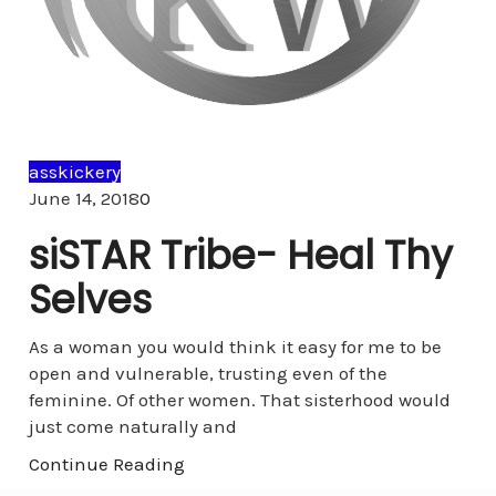
asskickery
Comments
June 14, 2018
0
siSTAR Tribe- Heal Thy
Selves
As a woman you would think it easy for me to be
open and vulnerable, trusting even of the
feminine. Of other women. That sisterhood would
just come naturally and
Continue Reading