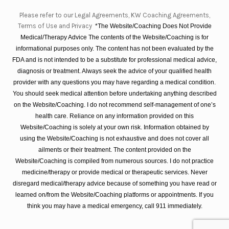
Please refer to our Legal Agreements, KW Coaching Agreements,
Terms of Use and Privacy
*The Website/Coaching Does Not Provide
Medical/Therapy Advice The contents of the Website/Coaching is for
informational purposes only. The content has not been evaluated by the
FDA and is not intended to be a substitute for professional medical advice,
diagnosis or treatment. Always seek the advice of your qualified health
provider with any questions you may have regarding a medical condition.
You should seek medical attention before undertaking anything described
on the Website/Coaching. I do not recommend self-management of one’s
health care. Reliance on any information provided on this
Website/Coaching is solely at your own risk. Information obtained by
using the Website/Coaching is not exhaustive and does not cover all
ailments or their treatment. The content provided on the
Website/Coaching is compiled from numerous sources. I do not practice
medicine/therapy or provide medical or therapeutic services. Never
disregard medical/therapy advice because of something you have read or
learned on/from the Website/Coaching platforms or appointments. If you
think you may have a medical emergency, call 911 immediately.