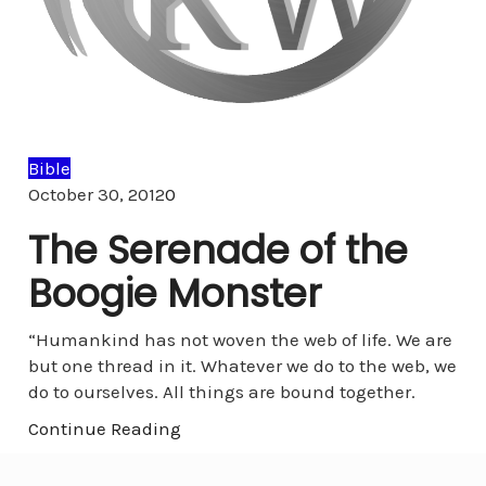
Bible
Comments
October 30, 2012
0
The Serenade of the
Boogie Monster
“Humankind has not woven the web of life. We are
but one thread in it. Whatever we do to the web, we
do to ourselves. All things are bound together.
Continue Reading