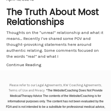
The Truth About Most
Relationships
Thoughts on the “unreal” relationship and what it
means… Recently I’ve shared some POV and
thought-provoking statements here around
authentic relating. Some comments focused on
the words “real” and what I
Continue Reading
Please refer to our Legal Agreements, KW Coaching Agreements,
Terms of Use and Privacy
*The Website/Coaching Does Not Provide
Medical/Therapy Advice The contents of the Website/Coaching is for
informational purposes only. The content has not been evaluated by the
FDA and is not intended to be a substitute for professional medical advice,