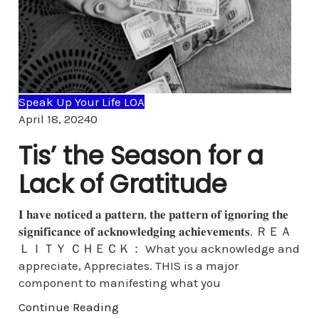
Speak Up Your Life LOA
Comments
April 18, 2024
0
Tis’ the Season for a
Lack of Gratitude
𝐈 𝐡𝐚𝐯𝐞 𝐧𝐨𝐭𝐢𝐜𝐞𝐝 𝐚 𝐩𝐚𝐭𝐭𝐞𝐫𝐧, 𝐭𝐡𝐞 𝐩𝐚𝐭𝐭𝐞𝐫𝐧 𝐨𝐟 𝐢𝐠𝐧𝐨𝐫𝐢𝐧𝐠 𝐭𝐡𝐞
𝐬𝐢𝐠𝐧𝐢𝐟𝐢𝐜𝐚𝐧𝐜𝐞 𝐨𝐟 𝐚𝐜𝐤𝐧𝐨𝐰𝐥𝐞𝐝𝐠𝐢𝐧𝐠 𝐚𝐜𝐡𝐢𝐞𝐯𝐞𝐦𝐞𝐧𝐭𝐬. ＲＥＡ
ＬＩＴＹ ＣＨＥＣＫ： What you acknowledge and
appreciate, Appreciates. THIS is a major
component to manifesting what you
Continue Reading