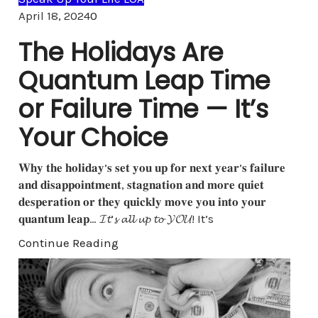
Comments
April 18, 2024
0
The Holidays Are
Quantum Leap Time
or Failure Time — It’s
Your Choice
𝐖𝐡𝐲 𝐭𝐡𝐞 𝐡𝐨𝐥𝐢𝐝𝐚𝐲’𝐬 𝐬𝐞𝐭 𝐲𝐨𝐮 𝐮𝐩 𝐟𝐨𝐫 𝐧𝐞𝐱𝐭 𝐲𝐞𝐚𝐫’𝐬 𝐟𝐚𝐢𝐥𝐮𝐫𝐞
𝐚𝐧𝐝 𝐝𝐢𝐬𝐚𝐩𝐩𝐨𝐢𝐧𝐭𝐦𝐞𝐧𝐭, 𝐬𝐭𝐚𝐠𝐧𝐚𝐭𝐢𝐨𝐧 𝐚𝐧𝐝 𝐦𝐨𝐫𝐞 𝐪𝐮𝐢𝐞𝐭
𝐝𝐞𝐬𝐩𝐞𝐫𝐚𝐭𝐢𝐨𝐧 𝐨𝐫 𝐭𝐡𝐞𝐲 𝐪𝐮𝐢𝐜𝐤𝐥𝐲 𝐦𝐨𝐯𝐞 𝐲𝐨𝐮 𝐢𝐧𝐭𝐨 𝐲𝐨𝐮𝐫
𝐪𝐮𝐚𝐧𝐭𝐮𝐦 𝐥𝐞𝐚𝐩… 𝓘𝓽’𝓼 𝓪𝓵𝓵 𝓾𝓹 𝓽𝓸 𝓨𝓞𝓤! It’s
Continue Reading