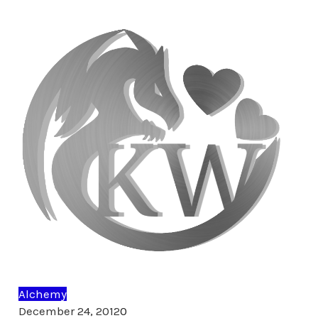
Alchemy
Comments
December 24, 2012
0