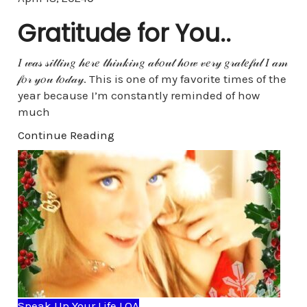
Gratitude for You..
𝐼 𝓌𝒶𝓈 𝓈𝒾𝓉𝓉𝒾𝓃𝑔 𝒽𝑒𝓇𝑒 𝓉𝒽𝒾𝓃𝓀𝒾𝓃𝑔 𝒶𝒷𝑜𝓊𝓉 𝒽𝑜𝓌 𝓋𝑒𝓇𝓎 𝑔𝓇𝒶𝓉𝑒𝒻𝓊𝓁 𝐼 𝒶𝓂
𝒻𝑜𝓇 𝓎𝑜𝓊 𝓉𝑜𝒹𝒶𝓎. This is one of my favorite times of the
year because I’m constantly reminded of how
much
Continue Reading
Speak Up Your Life LOA