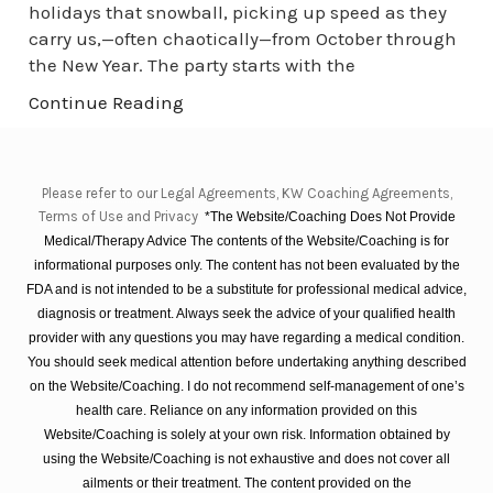
holidays that snowball, picking up speed as they
carry us,—often chaotically—from October through
the New Year. The party starts with the
Continue Reading
Please refer to our Legal Agreements, KW Coaching Agreements,
Terms of Use and Privacy
*The Website/Coaching Does Not Provide
Medical/Therapy Advice The contents of the Website/Coaching is for
informational purposes only. The content has not been evaluated by the
FDA and is not intended to be a substitute for professional medical advice,
diagnosis or treatment. Always seek the advice of your qualified health
provider with any questions you may have regarding a medical condition.
You should seek medical attention before undertaking anything described
on the Website/Coaching. I do not recommend self-management of one’s
health care. Reliance on any information provided on this
Website/Coaching is solely at your own risk. Information obtained by
using the Website/Coaching is not exhaustive and does not cover all
ailments or their treatment. The content provided on the