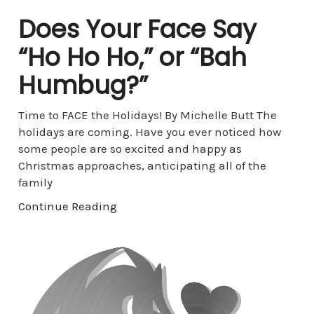
Does Your Face Say
“Ho Ho Ho,” or “Bah
Humbug?”
Time to FACE the Holidays! By Michelle Butt The
holidays are coming. Have you ever noticed how
some people are so excited and happy as
Christmas approaches, anticipating all of the
family
Continue Reading