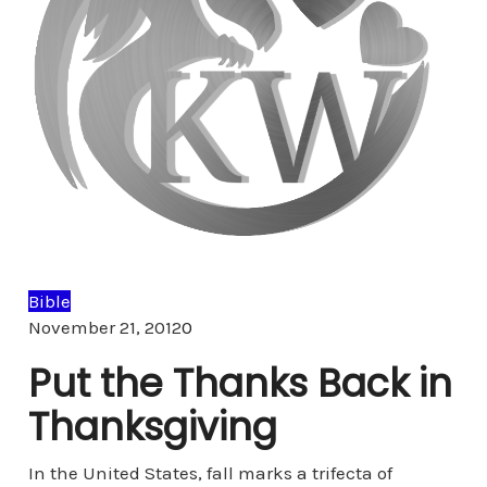
Bible
Comments
November 21, 2012
0
Put the Thanks Back in
Thanksgiving
In the United States, fall marks a trifecta of