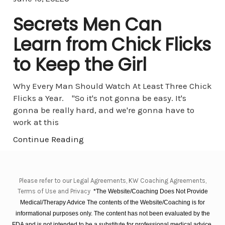
Secrets Men Can
Learn from Chick Flicks
to Keep the Girl
Why Every Man Should Watch At Least Three Chick
Flicks a Year. "So it's not gonna be easy. It's
gonna be really hard, and we're gonna have to
work at this
Continue Reading
Please refer to our Legal Agreements, KW Coaching Agreements,
Terms of Use and Privacy
*The Website/Coaching Does Not Provide
Medical/Therapy Advice The contents of the Website/Coaching is for
informational purposes only. The content has not been evaluated by the
FDA and is not intended to be a substitute for professional medical advice,