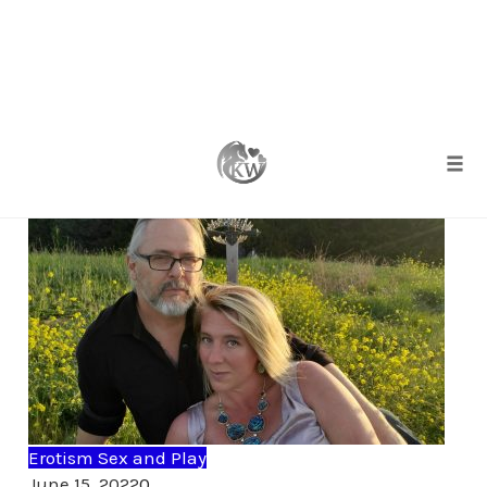
Skip
Tag
to
chick flicks
content
Togg
Erotism Sex and Play
Comments
June 15, 2022
0