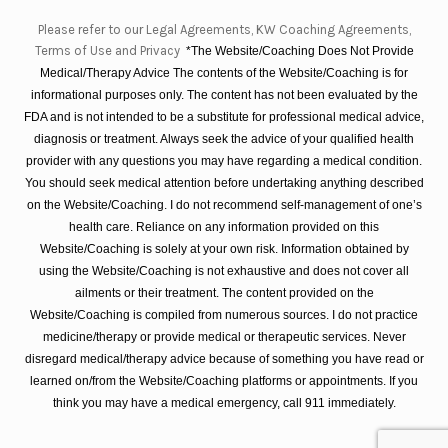
Please refer to our Legal Agreements, KW Coaching Agreements,
Terms of Use and Privacy
*The Website/Coaching Does Not Provide
Medical/Therapy Advice The contents of the Website/Coaching is for
informational purposes only. The content has not been evaluated by the
FDA and is not intended to be a substitute for professional medical advice,
diagnosis or treatment. Always seek the advice of your qualified health
provider with any questions you may have regarding a medical condition.
You should seek medical attention before undertaking anything described
on the Website/Coaching. I do not recommend self-management of one’s
health care. Reliance on any information provided on this
Website/Coaching is solely at your own risk. Information obtained by
using the Website/Coaching is not exhaustive and does not cover all
ailments or their treatment. The content provided on the
Website/Coaching is compiled from numerous sources. I do not practice
medicine/therapy or provide medical or therapeutic services. Never
disregard medical/therapy advice because of something you have read or
learned on/from the Website/Coaching platforms or appointments. If you
think you may have a medical emergency, call 911 immediately.