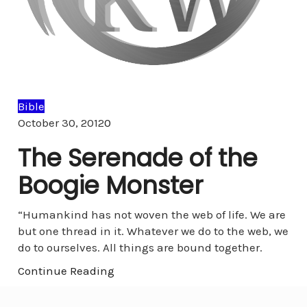
Bible
Comments
October 30, 2012
0
The Serenade of the
Boogie Monster
“Humankind has not woven the web of life. We are
but one thread in it. Whatever we do to the web, we
do to ourselves. All things are bound together.
Continue Reading