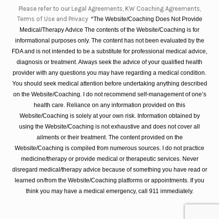
Please refer to our Legal Agreements, KW Coaching Agreements,
Terms of Use and Privacy
*The Website/Coaching Does Not Provide
Medical/Therapy Advice The contents of the Website/Coaching is for
informational purposes only. The content has not been evaluated by the
FDA and is not intended to be a substitute for professional medical advice,
diagnosis or treatment. Always seek the advice of your qualified health
provider with any questions you may have regarding a medical condition.
You should seek medical attention before undertaking anything described
on the Website/Coaching. I do not recommend self-management of one’s
health care. Reliance on any information provided on this
Website/Coaching is solely at your own risk. Information obtained by
using the Website/Coaching is not exhaustive and does not cover all
ailments or their treatment. The content provided on the
Website/Coaching is compiled from numerous sources. I do not practice
medicine/therapy or provide medical or therapeutic services. Never
disregard medical/therapy advice because of something you have read or
learned on/from the Website/Coaching platforms or appointments. If you
think you may have a medical emergency, call 911 immediately.