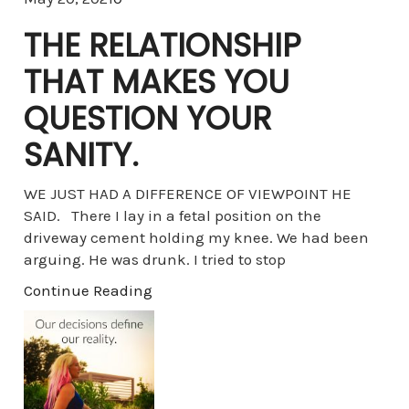
THE RELATIONSHIP
THAT MAKES YOU
QUESTION YOUR
SANITY.
WE JUST HAD A DIFFERENCE OF VIEWPOINT HE
SAID. There I lay in a fetal position on the
driveway cement holding my knee. We had been
arguing. He was drunk. I tried to stop
Continue Reading