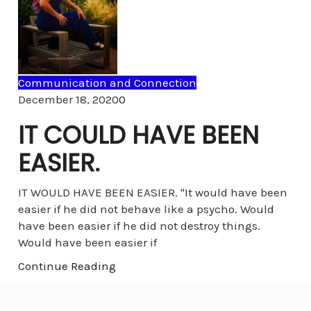
Communication and Connection
Comments
December 18, 2020
0
IT COULD HAVE BEEN
EASIER.
IT WOULD HAVE BEEN EASIER. "It would have been
easier if he did not behave like a psycho. Would
have been easier if he did not destroy things.
Would have been easier if
Continue Reading