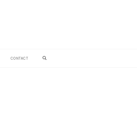
OPEN SEARCH FORM
CONTACT