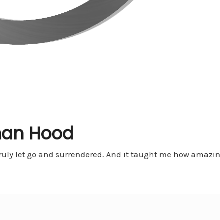
an Hood
I truly let go and surrendered. And it taught me how amazin