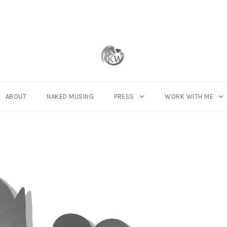
ABOUT
NAKED MUSING
PRESS
WORK WITH ME