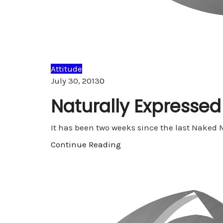
Attitude
Comments
July 30, 2013
0
Naturally Expressed
It has been two weeks since the last Naked
Continue Reading