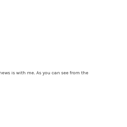
ews is with me. As you can see from the