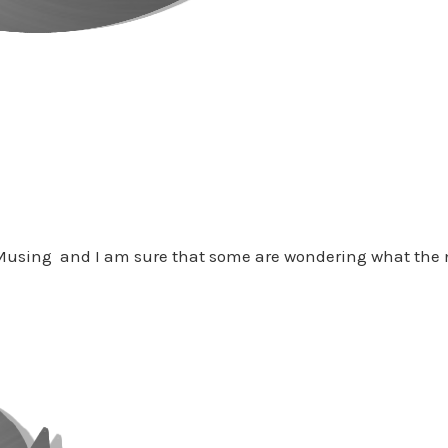
 Musing and I am sure that some are wondering what the n