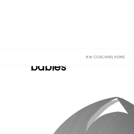
Skip
Tag
KW COACHING HOME
to
babies
content