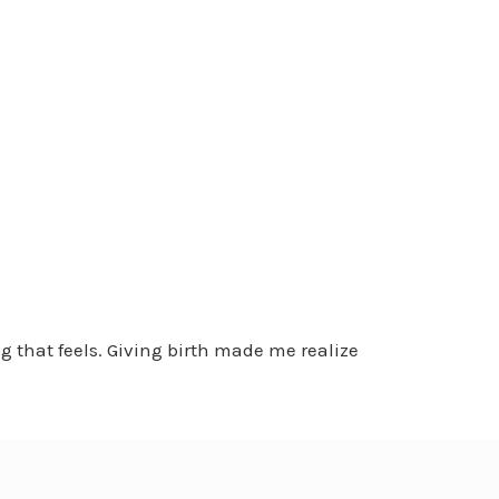
g that feels. Giving birth made me realize