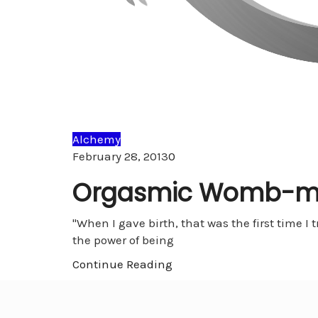
Alchemy
Comments
February 28, 2013
0
Orgasmic Womb-m
"When I gave birth, that was the first time 
the power of being
Continue Reading