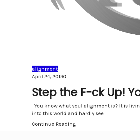
alignment
Comments
April 24, 2019
0
Step the F-ck Up! Yo
You know what soul alignment is? It is livi
into this world and hardly see
Continue Reading