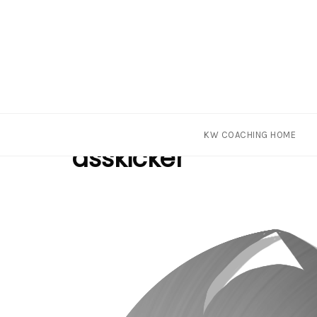
Skip
Tag
KW COACHING HOME
to
asskicker
content