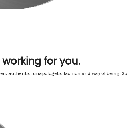
t working for you.
open, authentic, unapologetic fashion and way of being. 