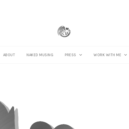
ABOUT
NAKED MUSING
PRESS
WORK WITH ME