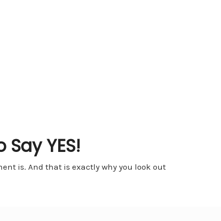
o Say YES!
nt is. And that is exactly why you look out