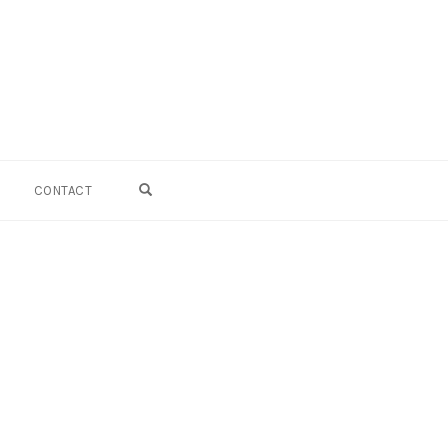
OPEN SEARCH FORM
CONTACT