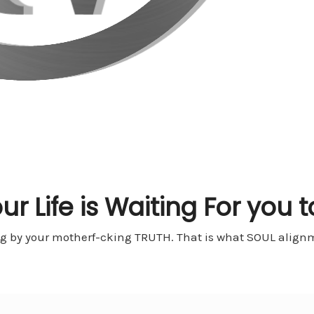
ur Life is Waiting For you t
ng by your motherf-cking TRUTH. That is what SOUL alignme