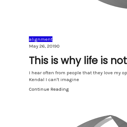
alignment
Comments
May 26, 2019
0
This is why life is no
I hear often from people that they love my 
Kendal I can't imagine
Continue Reading