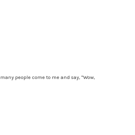
So many people come to me and say, "Wow,