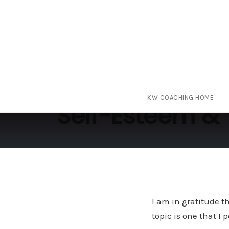
Skip
KW COACHING HOME
to
Self-Esteem & 
content
I am in gratitude t
topic is one that I