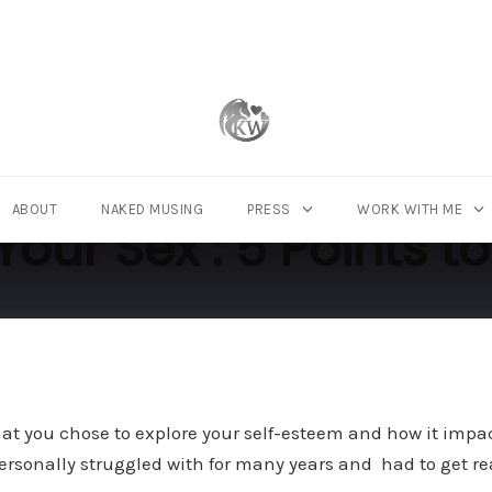
ABOUT
NAKED MUSING
PRESS
WORK WITH ME
Your Sex : 5 Points
hat you chose to explore your self-esteem and how it impac
 personally struggled with for many years and had to get re