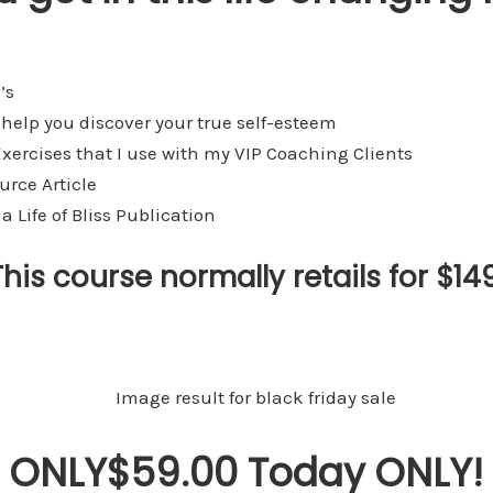
’s
 help you discover your true self-esteem
xercises that I use with my VIP Coaching Clients
urce Article
a Life of Bliss Publication
This course normally retails for $149
ONLY$59.00 Today ONLY!