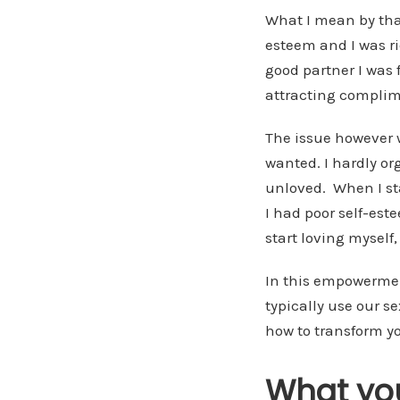
What I mean by tha
esteem and I was r
good partner I was f
attracting complime
The issue however 
wanted. I hardly or
unloved. When I sta
I had poor self-est
start loving myself,
In this empowerment
typically use our s
how to transform yo
What you