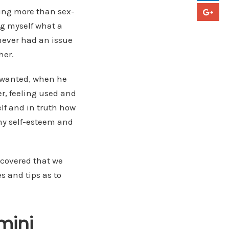
hing more than sex-
ng myself what a
d never had an issue
her.
e wanted, when he
er, feeling used and
lf and in truth how
 my self-esteem and
iscovered that we
s and tips as to
mini