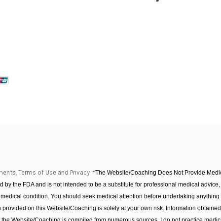
ments, Terms of Use and Privacy
*The Website/Coaching Does Not Provide Medica
 by the FDA and is not intended to be a substitute for professional medical advice, 
 medical condition. You should seek medical attention before undertaking anything
provided on this Website/Coaching is solely at your own risk. Information obtaine
on the Website/Coaching is compiled from numerous sources. I do not practice medic