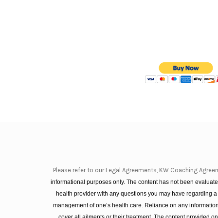
Please refer to our Legal Agreements, KW Coaching Agree
informational purposes only. The content has not been evaluated
health provider with any questions you may have regarding a
management of one’s health care. Reliance on any information 
cover all ailments or their treatment. The content provided 