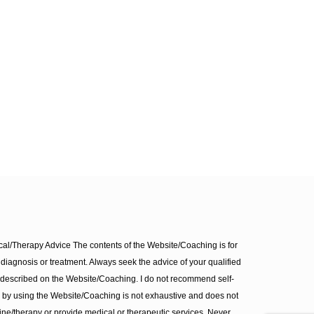
l/Therapy Advice The contents of the Website/Coaching is for
diagnosis or treatment. Always seek the advice of your qualified
 described on the Website/Coaching. I do not recommend self-
d by using the Website/Coaching is not exhaustive and does not
ine/therapy or provide medical or therapeutic services. Never