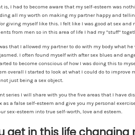
t is, I had to become aware that my self-esteem was not
iding all my worth on making my partner happy and telli
or giving myself like this. I felt like I was good at sex an
nts from men so in this area of life I had my “stuff” toget
was that I allowed my partner to do with my body what h
gasmed. I often found myself with after sex blues and ang
rted to become conscious of how I was doing this to myse
eem overall I started to look at what I could do to improve
 not just being a sex object.
 series I will share with you the five areas that I have d
ex as a false self-esteem and give you my personal exercise
ur sex-esteem into true self-worth, love and esteem.
 get in this life changing 