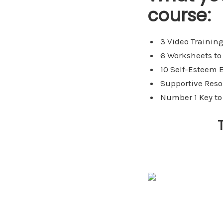
course:
3 Video Training
6 Worksheets to
10 Self-Esteem E
Supportive Reso
Number 1 Key to 