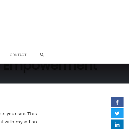
OPEN SEARCH FORM
CONTACT
 to Empowerment
ts your sex. This
al with myself on.