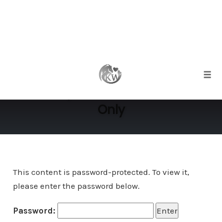
Skip
to
Protected: Female Sexuality
content
Togg
Workshop Overview – Members
Only
This content is password-protected. To view it,
please enter the password below.
Password: