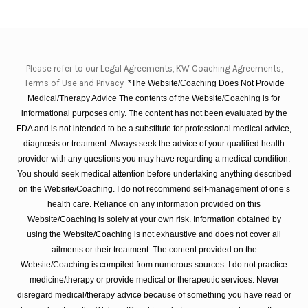
Please refer to our Legal Agreements, KW Coaching Agreements,
Terms of Use and Privacy
*The Website/Coaching Does Not Provide
Medical/Therapy Advice The contents of the Website/Coaching is for
informational purposes only. The content has not been evaluated by the
FDA and is not intended to be a substitute for professional medical advice,
diagnosis or treatment. Always seek the advice of your qualified health
provider with any questions you may have regarding a medical condition.
You should seek medical attention before undertaking anything described
on the Website/Coaching. I do not recommend self-management of one’s
health care. Reliance on any information provided on this
Website/Coaching is solely at your own risk. Information obtained by
using the Website/Coaching is not exhaustive and does not cover all
ailments or their treatment. The content provided on the
Website/Coaching is compiled from numerous sources. I do not practice
medicine/therapy or provide medical or therapeutic services. Never
disregard medical/therapy advice because of something you have read or