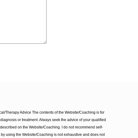
l/Therapy Advice The contents of the Website/Coaching is for
diagnosis or treatment. Always seek the advice of your qualified
 described on the Website/Coaching. I do not recommend self-
d by using the Website/Coaching is not exhaustive and does not