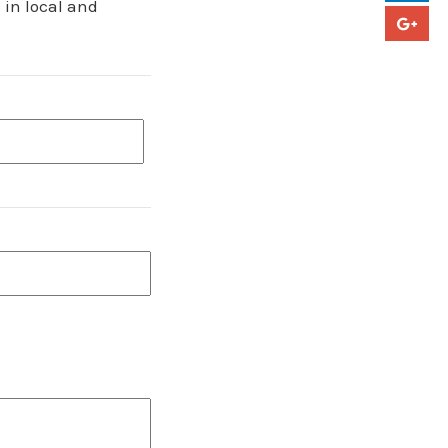
 in local and