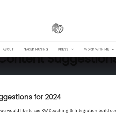
ABOUT
NAKED MUSING
PRESS
WORK WITH ME
Content Suggestion
ggestions for 2024
ou would like to see KW Coaching & Integration build cont