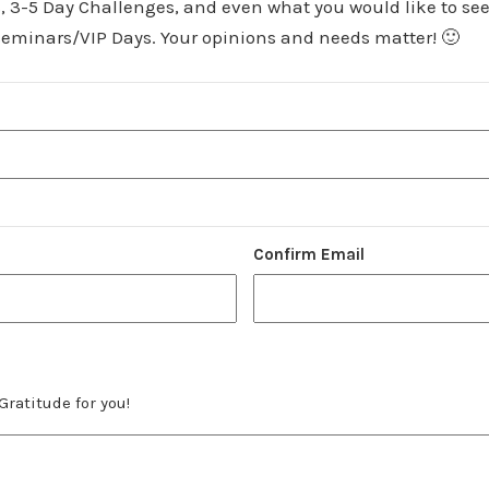
, 3-5 Day Challenges, and even what you would like to see
eminars/VIP Days. Your opinions and needs matter! 🙂
Confirm Email
Gratitude for you!