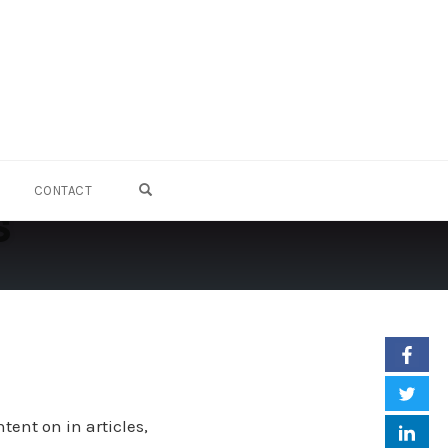
OPEN SEARCH FORM
CONTACT
s
ent on in articles,