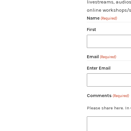
livestreams, audios
online workshops/s
Name
(Required)
First
Email
(Required)
Enter Email
Comments
(Required)
Please share here. In 