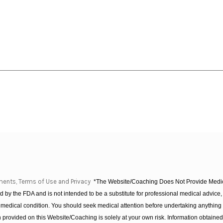
ments, Terms of Use and Privacy
*The Website/Coaching Does Not Provide Medica
 by the FDA and is not intended to be a substitute for professional medical advice, 
 medical condition. You should seek medical attention before undertaking anything
provided on this Website/Coaching is solely at your own risk. Information obtaine