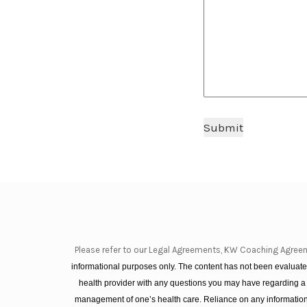
Submit
Please refer to our Legal Agreements, KW Coaching Agree
informational purposes only. The content has not been evaluated
health provider with any questions you may have regarding a
management of one’s health care. Reliance on any information 