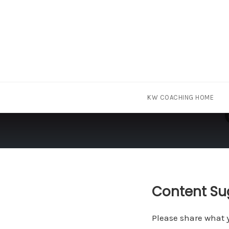
Skip
KW COACHING HOME
to
content
Content Su
Please share what y