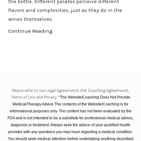
the bottle. Different palates perceive different
flavors and complexities, just as they do in the
wines themselves.
Continue Reading
Please refer to our Legal Agreements, KW Coaching Agreements,
Terms of Use and Privacy
*The Website/Coaching Does Not Provide
Medical/Therapy Advice The contents of the Website/Coaching is for
informational purposes only. The content has not been evaluated by the
FDA and is not intended to be a substitute for professional medical advice,
diagnosis or treatment. Always seek the advice of your qualified health
provider with any questions you may have regarding a medical condition.
You should seek medical attention before undertaking anything described