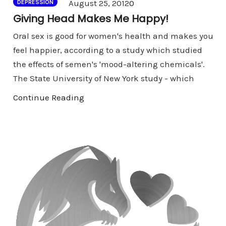
Comments
August 25, 2012
0
DEPRESSION
Giving Head Makes Me Happy!
Oral sex is good for women's health and makes you
feel happier, according to a study which studied
the effects of semen's 'mood-altering chemicals'.
The State University of New York study - which
Continue Reading