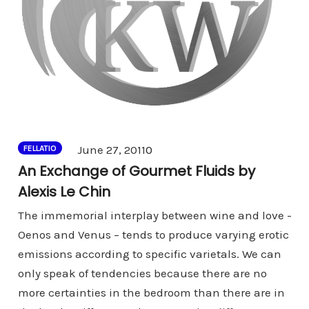
Comments
June 27, 2011
0
FELLATIO
An Exchange of Gourmet Fluids by
Alexis Le Chin
The immemorial interplay between wine and love -
Oenos and Venus – tends to produce varying erotic
emissions according to specific varietals. We can
only speak of tendencies because there are no
more certainties in the bedroom than there are in