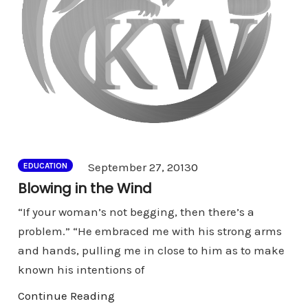
Comments
September 27, 2013
0
EDUCATION
Blowing in the Wind
“If your woman’s not begging, then there’s a
problem.” “He embraced me with his strong arms
and hands, pulling me in close to him as to make
known his intentions of
Continue Reading