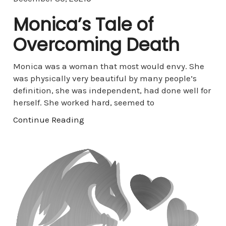
Monica’s Tale of
Overcoming Death
Monica was a woman that most would envy. She
was physically very beautiful by many people’s
definition, she was independent, had done well for
herself. She worked hard, seemed to
Continue Reading