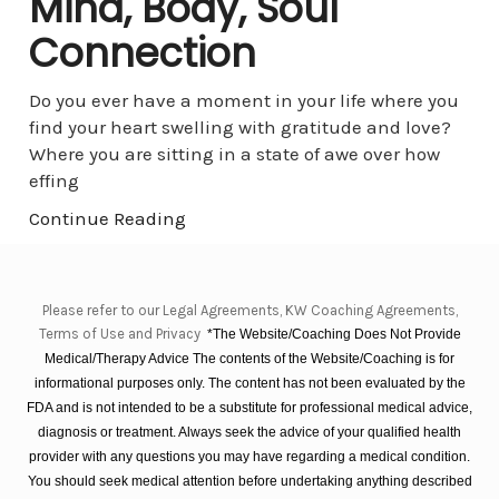
Mind, Body, Soul
Connection
Do you ever have a moment in your life where you
find your heart swelling with gratitude and love?
Where you are sitting in a state of awe over how
effing
Continue Reading
Please refer to our Legal Agreements, KW Coaching Agreements,
Terms of Use and Privacy
*The Website/Coaching Does Not Provide
Medical/Therapy Advice The contents of the Website/Coaching is for
informational purposes only. The content has not been evaluated by the
FDA and is not intended to be a substitute for professional medical advice,
diagnosis or treatment. Always seek the advice of your qualified health
provider with any questions you may have regarding a medical condition.
You should seek medical attention before undertaking anything described