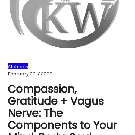
Alchemy
Comments
February 26, 2020
0
Compassion,
Gratitude + Vagus
Nerve: The
Components to Your