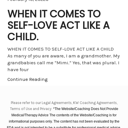
WHEN IT COMES TO
SELF-LOVE ACT LIKE A
CHILD.
WHEN IT COMES TO SELF-LOVE ACT LIKE A CHILD
As many of you are aware, I am a grandmother. My
grandbabies call me “Mimi.” Yes, that was plural. I
have four
Continue Reading
Please refer to our Legal Agreements, KW Coaching Agreements,
Terms of Use and Privacy
*The Website/Coaching Does Not Provide
Medical/Therapy Advice The contents of the Website/Coaching is for
informational purposes only. The content has not been evaluated by the
FDA and is not intended to be a substitute for professional medical advice,