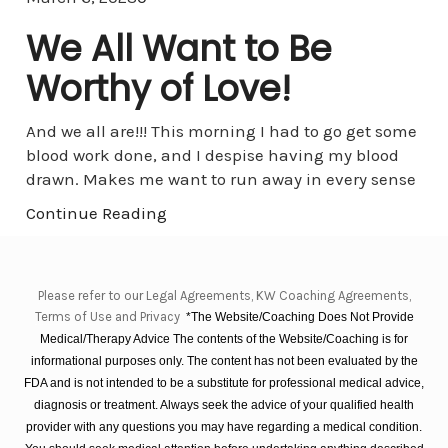
We All Want to Be
Worthy of Love!
And we all are!!! This morning I had to go get some
blood work done, and I despise having my blood
drawn. Makes me want to run away in every sense
Continue Reading
Please refer to our Legal Agreements, KW Coaching Agreements,
Terms of Use and Privacy
*The Website/Coaching Does Not Provide
Medical/Therapy Advice The contents of the Website/Coaching is for
informational purposes only. The content has not been evaluated by the
FDA and is not intended to be a substitute for professional medical advice,
diagnosis or treatment. Always seek the advice of your qualified health
provider with any questions you may have regarding a medical condition.