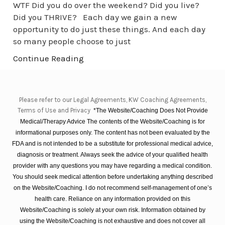
WTF Did you do over the weekend? Did you live?
Did you THRIVE? Each day we gain a new
opportunity to do just these things. And each day
so many people choose to just
Continue Reading
Please refer to our Legal Agreements, KW Coaching Agreements,
Terms of Use and Privacy
*The Website/Coaching Does Not Provide
Medical/Therapy Advice The contents of the Website/Coaching is for
informational purposes only. The content has not been evaluated by the
FDA and is not intended to be a substitute for professional medical advice,
diagnosis or treatment. Always seek the advice of your qualified health
provider with any questions you may have regarding a medical condition.
You should seek medical attention before undertaking anything described
on the Website/Coaching. I do not recommend self-management of one’s
health care. Reliance on any information provided on this
Website/Coaching is solely at your own risk. Information obtained by
using the Website/Coaching is not exhaustive and does not cover all