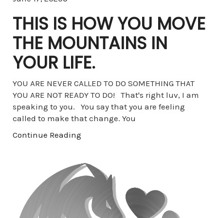
THIS IS HOW YOU MOVE
THE MOUNTAINS IN
YOUR LIFE.
YOU ARE NEVER CALLED TO DO SOMETHING THAT
YOU ARE NOT READY TO DO! That's right luv, I am
speaking to you. You say that you are feeling
called to make that change. You
Continue Reading