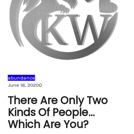
abundance
Comments
June 16, 2020
0
There Are Only Two
Kinds Of People…
Which Are You?