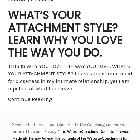
WHAT’S YOUR
ATTACHMENT STYLE?
LEARN WHY YOU LOVE
THE WAY YOU DO.
THIS IS WHY YOU LOVE THE WAY YOU LOVE. WHAT’S
YOUR ATTACHMENT STYLE? I have an extreme need
for closeness in my intimate relationship, yet I am
repelled at what I perceive
Continue Reading
Please refer to our Legal Agreements, KW Coaching Agreements,
Terms of Use and Privacy
*The Website/Coaching Does Not Provide
Medical/Therapy Advice The contents of the Website/Coaching is for