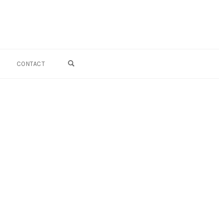
OPEN SEARCH FORM
CONTACT