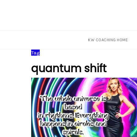
KW COACHING HOME
Skip
Tag
to
quantum shift
content