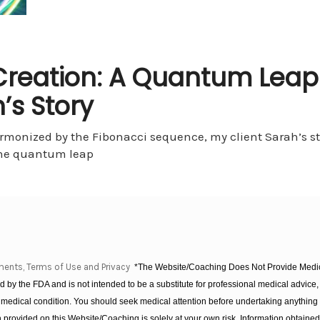
f Creation: A Quantum Leap
’s Story
armonized by the Fibonacci sequence, my client Sarah’s st
the quantum leap
ments, Terms of Use and Privacy
*The Website/Coaching Does Not Provide Medica
 by the FDA and is not intended to be a substitute for professional medical advice, 
 medical condition. You should seek medical attention before undertaking anything
provided on this Website/Coaching is solely at your own risk. Information obtaine