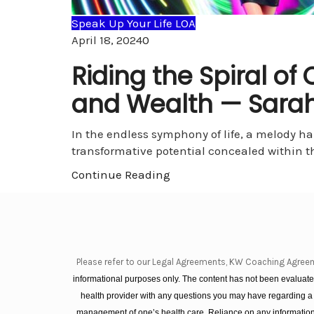
Speak Up Your Life LOA
Comments
April 18, 2024
0
Riding the Spiral o
and Wealth — Sarah
In the endless symphony of life, a melody h
transformative potential concealed within 
Continue Reading
Please refer to our Legal Agreements, KW Coaching Agree
informational purposes only. The content has not been evaluated
health provider with any questions you may have regarding a
management of one’s health care. Reliance on any information 