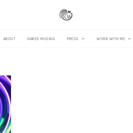
ABOUT
NAKED MUSING
PRESS
WORK WITH ME