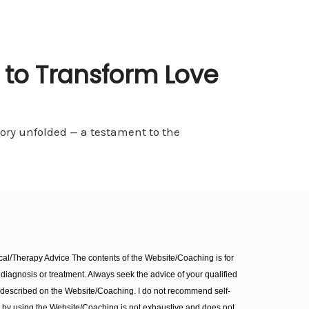
 to Transform Love
ory unfolded — a testament to the
l/Therapy Advice The contents of the Website/Coaching is for
diagnosis or treatment. Always seek the advice of your qualified
 described on the Website/Coaching. I do not recommend self-
d by using the Website/Coaching is not exhaustive and does not