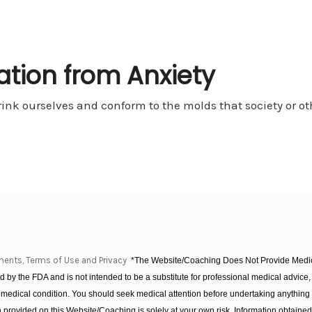
ration from Anxiety
rink ourselves and conform to the molds that society or othe
ments, Terms of Use and Privacy
*The Website/Coaching Does Not Provide Medica
 by the FDA and is not intended to be a substitute for professional medical advice, 
 medical condition. You should seek medical attention before undertaking anything
provided on this Website/Coaching is solely at your own risk. Information obtaine