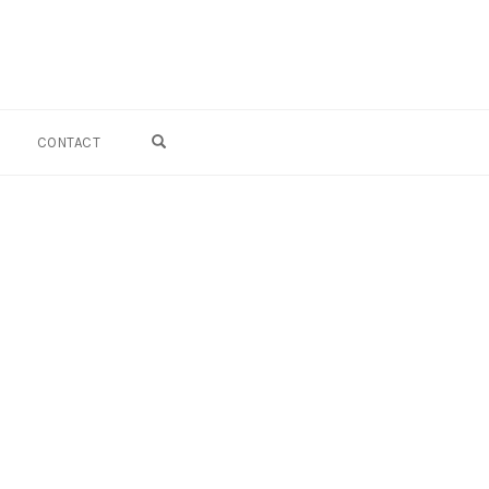
OPEN SEARCH FORM
CONTACT