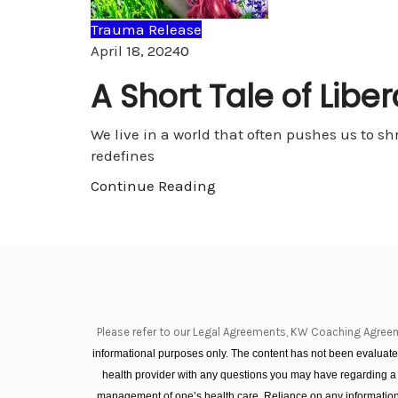
Trauma Release
Comments
April 18, 2024
0
A Short Tale of Libe
We live in a world that often pushes us to sh
redefines
Continue Reading
Please refer to our Legal Agreements, KW Coaching Agree
informational purposes only. The content has not been evaluated
health provider with any questions you may have regarding a
management of one’s health care. Reliance on any information 