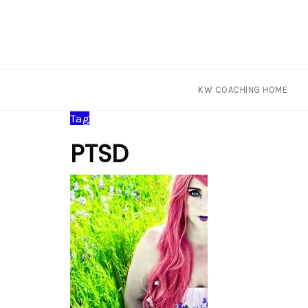
KW COACHING HOME
Skip
Tag
to
PTSD
content