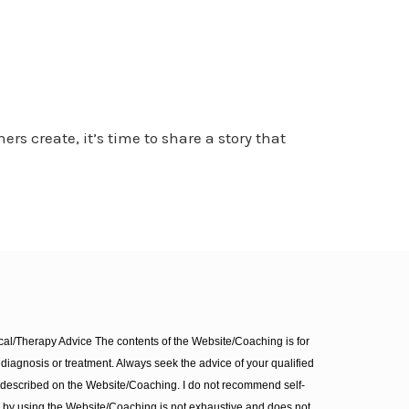
rs create, it’s time to share a story that
l/Therapy Advice The contents of the Website/Coaching is for
diagnosis or treatment. Always seek the advice of your qualified
 described on the Website/Coaching. I do not recommend self-
d by using the Website/Coaching is not exhaustive and does not