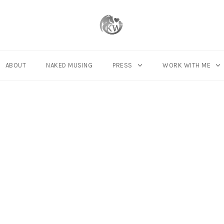
ABOUT
NAKED MUSING
PRESS
WORK WITH ME