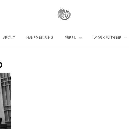
ABOUT
NAKED MUSING
PRESS
WORK WITH ME
p