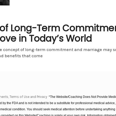
 of Long-Term Commitmen
ove in Today’s World
he concept of long-term commitment and marriage may so
nd benefits that come
ments, Terms of Use and Privacy
*The Website/Coaching Does Not Provide Medica
 by the FDA and is not intended to be a substitute for professional medical advice, 
 medical condition. You should seek medical attention before undertaking anything
provided on this Website/Coaching is solely at your own risk. Information obtaine