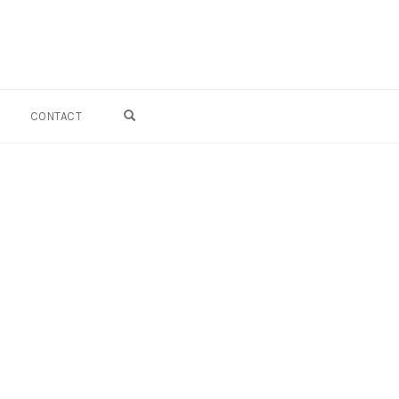
OPEN SEARCH FORM
CONTACT