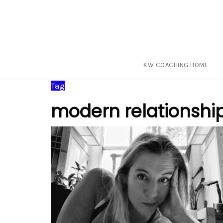
KW COACHING HOME
Skip
Tag
to
modern relationshi
content