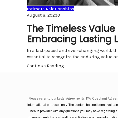
Intimate Relationships
Comments
August 8, 2023
0
The Timeless Value
Embracing Lasting L
In a fast-paced and ever-changing world, t
essential to recognize the enduring value a
Continue Reading
Please refer to our Legal Agreements, KW Coaching Agree
informational purposes only. The content has not been evaluated
health provider with any questions you may have regarding a
management of one’s health care. Reliance on any information 