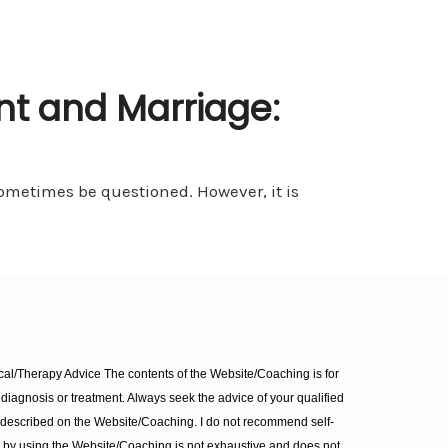
t and Marriage:
metimes be questioned. However, it is
l/Therapy Advice The contents of the Website/Coaching is for
diagnosis or treatment. Always seek the advice of your qualified
 described on the Website/Coaching. I do not recommend self-
d by using the Website/Coaching is not exhaustive and does not