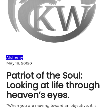
Alchemy
Comments
May 18, 2012
0
Patriot of the Soul:
Looking at life through
heaven’s eyes.
“When you are moving toward an objective, it is