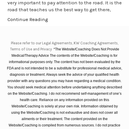
very important to pay attention to the road. It is the
road that teaches us the best way to get there,
Continue Reading
Please refer to our Legal Agreements, KW Coaching Agreements,
Terms of Use and Privacy
*The Website/Coaching Does Not Provide
Medical/Therapy Advice The contents of the Website/Coaching is for
informational purposes only. The content has not been evaluated by the
FDA and is not intended to be a substitute for professional medical advice,
diagnosis or treatment. Always seek the advice of your qualified health
provider with any questions you may have regarding a medical condition.
You should seek medical attention before undertaking anything described
on the Website/Coaching. I do not recommend self-management of one’s
health care. Reliance on any information provided on this
Website/Coaching is solely at your own risk. Information obtained by
using the Website/Coaching is not exhaustive and does not cover all
ailments or their treatment. The content provided on the
Website/Coaching is compiled from numerous sources. I do not practice