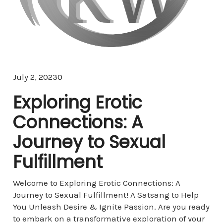
Comments
July 2, 2023
0
Exploring Erotic
Connections: A
Journey to Sexual
Fulfillment
Welcome to Exploring Erotic Connections: A
Journey to Sexual Fulfillment! A Satsang to Help
You Unleash Desire & Ignite Passion. Are you ready
to embark on a transformative exploration of your