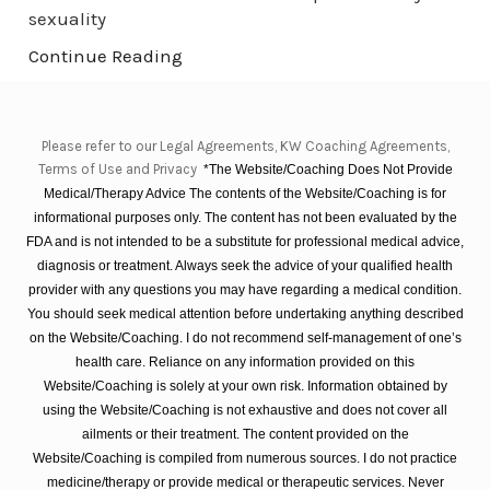
sexuality
Continue Reading
Please refer to our Legal Agreements, KW Coaching Agreements,
Terms of Use and Privacy
*The Website/Coaching Does Not Provide
Medical/Therapy Advice The contents of the Website/Coaching is for
informational purposes only. The content has not been evaluated by the
FDA and is not intended to be a substitute for professional medical advice,
diagnosis or treatment. Always seek the advice of your qualified health
provider with any questions you may have regarding a medical condition.
You should seek medical attention before undertaking anything described
on the Website/Coaching. I do not recommend self-management of one’s
health care. Reliance on any information provided on this
Website/Coaching is solely at your own risk. Information obtained by
using the Website/Coaching is not exhaustive and does not cover all
ailments or their treatment. The content provided on the
Website/Coaching is compiled from numerous sources. I do not practice
medicine/therapy or provide medical or therapeutic services. Never