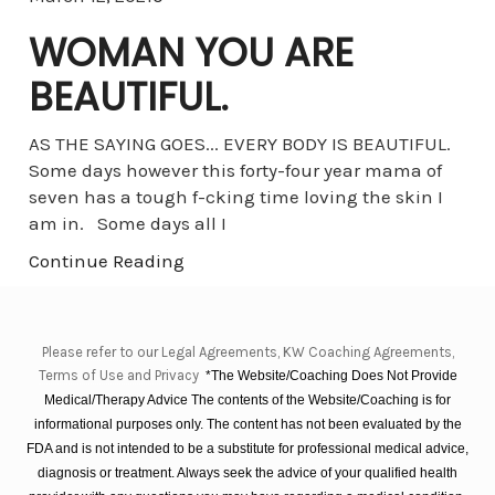
WOMAN YOU ARE
BEAUTIFUL.
AS THE SAYING GOES... EVERY BODY IS BEAUTIFUL.
Some days however this forty-four year mama of
seven has a tough f-cking time loving the skin I
am in. Some days all I
Continue Reading
Please refer to our Legal Agreements, KW Coaching Agreements,
Terms of Use and Privacy
*The Website/Coaching Does Not Provide
Medical/Therapy Advice The contents of the Website/Coaching is for
informational purposes only. The content has not been evaluated by the
FDA and is not intended to be a substitute for professional medical advice,
diagnosis or treatment. Always seek the advice of your qualified health