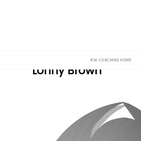
Skip
Tag
KW COACHING HOME
to
Lonny Brown
content