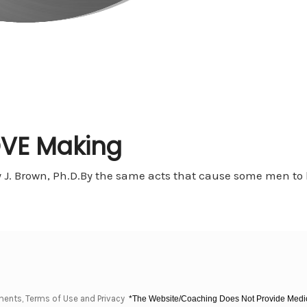
OVE Making
J. Brown, Ph.D.By the same acts that cause some men to bu
ments, Terms of Use and Privacy
*The Website/Coaching Does Not Provide Medica