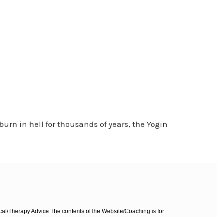
rn in hell for thousands of years, the Yogin
l/Therapy Advice The contents of the Website/Coaching is for