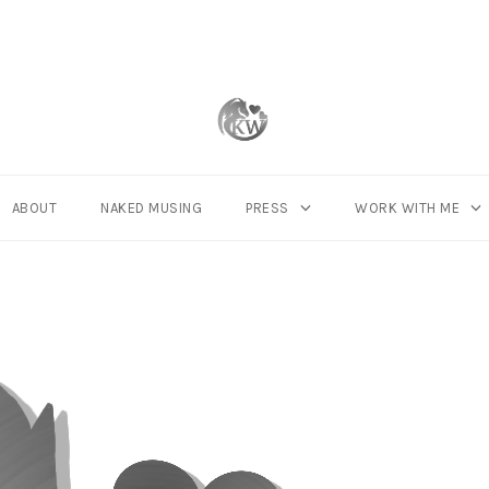
ABOUT
NAKED MUSING
PRESS
WORK WITH ME