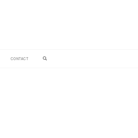
OPEN SEARCH FORM
CONTACT