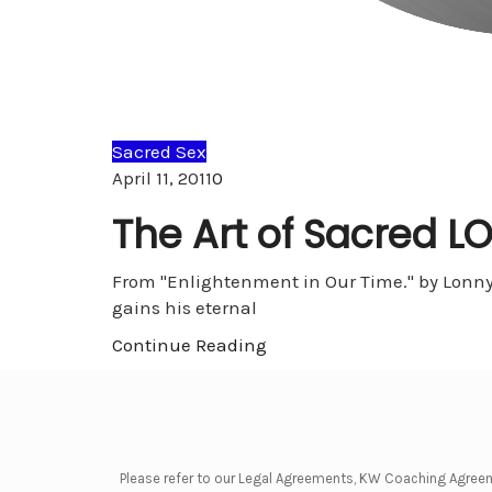
Sacred Sex
Comments
April 11, 2011
0
The Art of Sacred L
From "Enlightenment in Our Time." by Lonny 
gains his eternal
Continue Reading
Please refer to our Legal Agreements, KW Coaching Agree