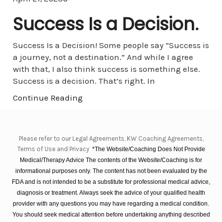
Success Is a Decision.
Success Is a Decision! Some people say “Success is
a journey, not a destination.” And while I agree
with that, I also think success is something else.
Success is a decision. That’s right. In
Continue Reading
Please refer to our Legal Agreements, KW Coaching Agreements,
Terms of Use and Privacy
*The Website/Coaching Does Not Provide
Medical/Therapy Advice The contents of the Website/Coaching is for
informational purposes only. The content has not been evaluated by the
FDA and is not intended to be a substitute for professional medical advice,
diagnosis or treatment. Always seek the advice of your qualified health
provider with any questions you may have regarding a medical condition.
You should seek medical attention before undertaking anything described